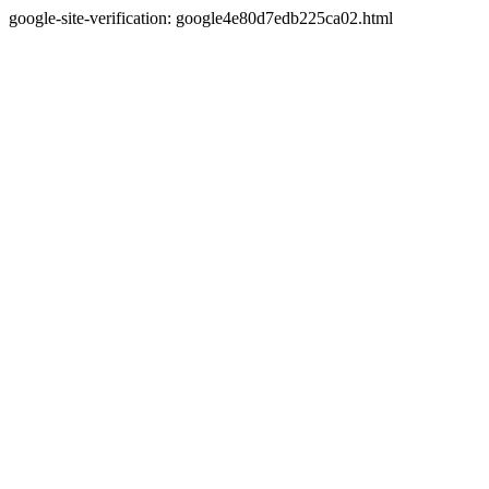
google-site-verification: google4e80d7edb225ca02.html