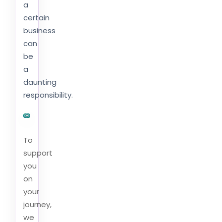
a
certain
business
can
be
a
daunting
responsibility.
To
support
you
on
your
journey,
we