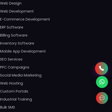
Web Design
Web Development
E-Commerce Development
ERP Software
Billing Software
Inventory Software
Mobile App Development
SEO Services
PPC Campaigns
Social Media Marketing
Web Hosting
Custom Portals
Industrial Training
Bulk SMS