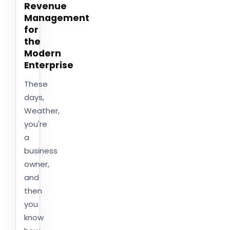
Revenue
Management
for
the
Modern
Enterprise
These
days,
Weather,
you're
a
business
owner,
and
then
you
know