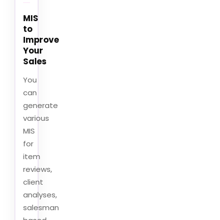
MIS
to
Improve
Your
Sales
You
can
generate
various
MIS
for
item
reviews,
client
analyses,
salesman