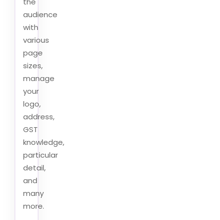
the
audience
with
various
page
sizes,
manage
your
logo,
address,
GST
knowledge,
particular
detail,
and
many
more.