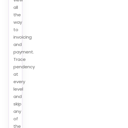
all
the
way
to
invoicing
and
payment.
Trace
pendency
at
every
level
and
skip
any
of
the