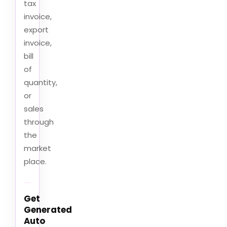
tax
invoice,
export
invoice,
bill
of
quantity,
or
sales
through
the
market
place.
Get
Generated
Auto