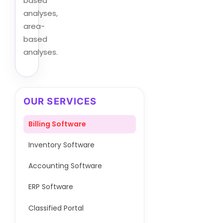
based
analyses,
area-
based
analyses.
OUR SERVICES
Billing Software
Inventory Software
Accounting Software
ERP Software
Classified Portal