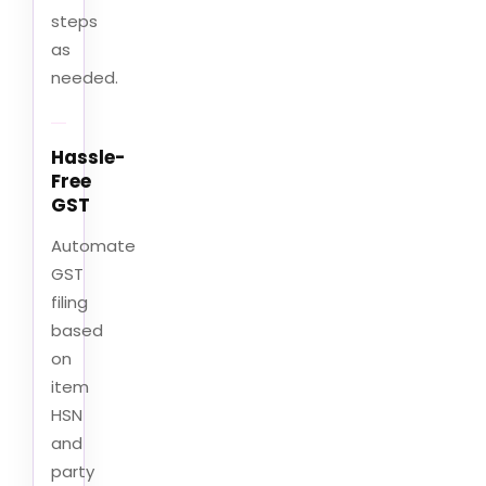
steps
as
needed.
Hassle-
Free
GST
Automate
GST
filing
based
on
item
HSN
and
party