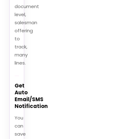
document
level,
salesman
offering
to
track,
many
lines.
Get
Auto
Email/SMS
Notification
You
can
save