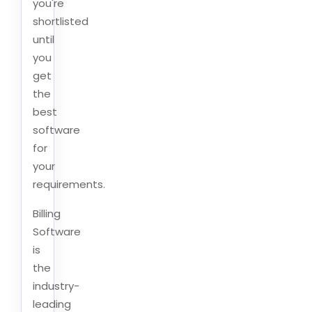
you're
shortlisted
until
you
get
the
best
software
for
your
requirements.
Billing
Software
is
the
industry-
leading