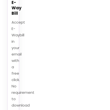
E-
Way
Bill
Accept
E-
Waybill
in
your
email
with
a
free
click.
No
requirement
to
download