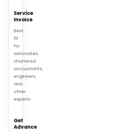
Service
Invoice
Best
fit
for
advocates,
chartered
accountants,
engineers,
and
other
experts
Get
Advance