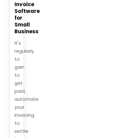
Invoice
Software
for
Small
Business
It's
regularly
to
gain
to
get
paid,
automate
your
invoicing
to
settle