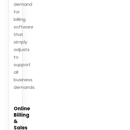
demand
for
billing
software
that
simply
adjusts
to
support
all
business
demands.
Online
Billing
&
Sales