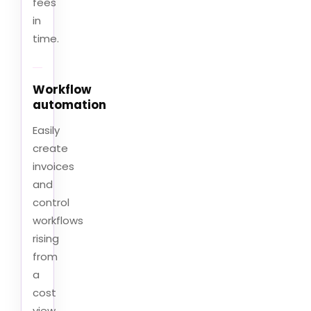
fees
in
time.
Workflow
automation
Easily
create
invoices
and
control
workflows
rising
from
a
cost
view