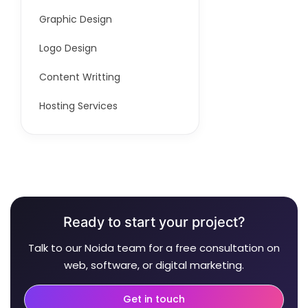
Graphic Design
Logo Design
Content Writting
Hosting Services
Ready to start your project?
Talk to our Noida team for a free consultation on
web, software, or digital marketing.
Get in touch