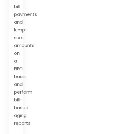
bill
payments
and
lump-
sum
amounts
on
a
FIFO
basis
and
perform
bill-
based
aging
reports.