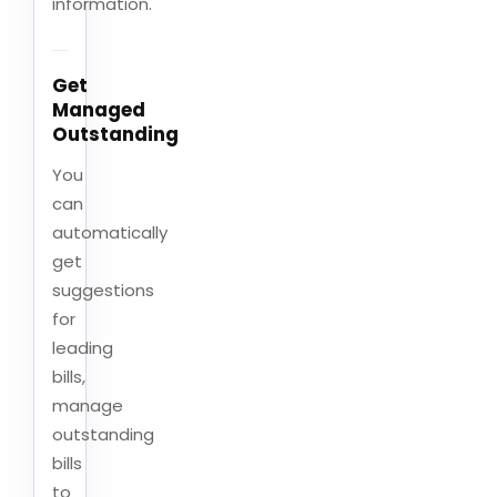
information.
Get
Managed
Outstanding
You
can
automatically
get
suggestions
for
leading
bills,
manage
outstanding
bills
to