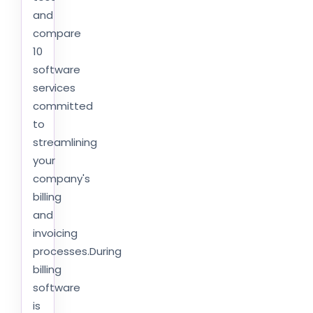
and
compare
10
software
services
committed
to
streamlining
your
company's
billing
and
invoicing
processes.During
billing
software
is