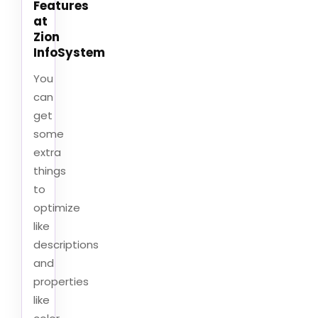
Features
at
Zion
InfoSystem
You
can
get
some
extra
things
to
optimize
like
descriptions
and
properties
like