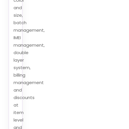
color
and
size,
batch
management,
IMEI
management,
double
layer
system,
billing
management
and
discounts
at
item
level
and