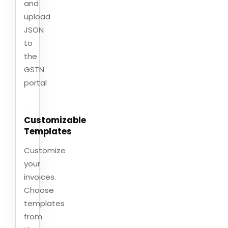
and
upload
JSON
to
the
GSTN
portal
Customizable
Templates
Customize
your
invoices.
Choose
templates
from