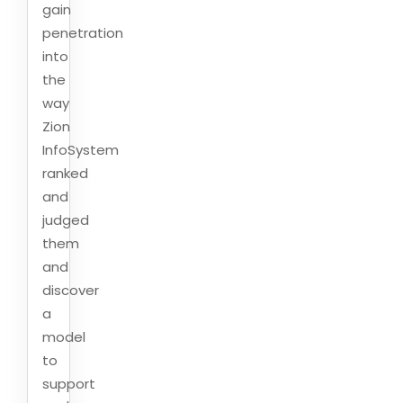
gain
penetration
into
the
way
Zion
InfoSystem
ranked
and
judged
them
and
discover
a
model
to
support