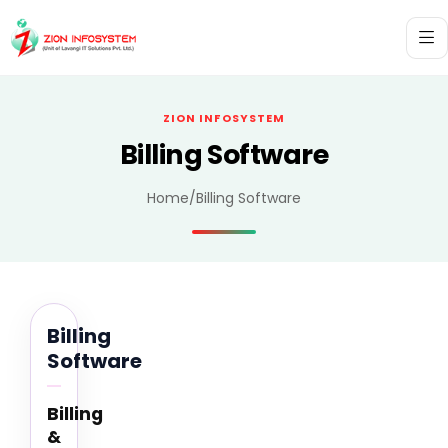
ZION INFOSYSTEM
Billing Software
Home
/
Billing Software
Billing
Software
Billing
&