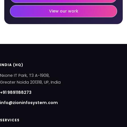
View our work
INDIA (HQ)
Nxone IT Park, T3 A-1908,
Greater Noida 201318, UP, India
+91 9891188273
info@zioninfosystem.com
SERVICES