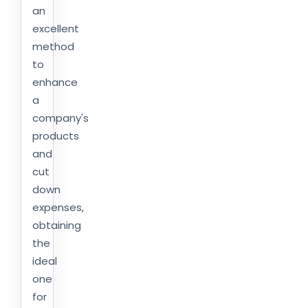
an
excellent
method
to
enhance
a
company's
products
and
cut
down
expenses,
obtaining
the
ideal
one
for