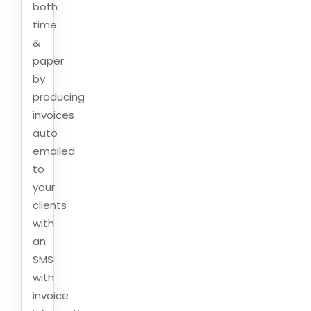
both
time
&
paper
by
producing
invoices
auto
emailed
to
your
clients
with
an
SMS
with
invoice