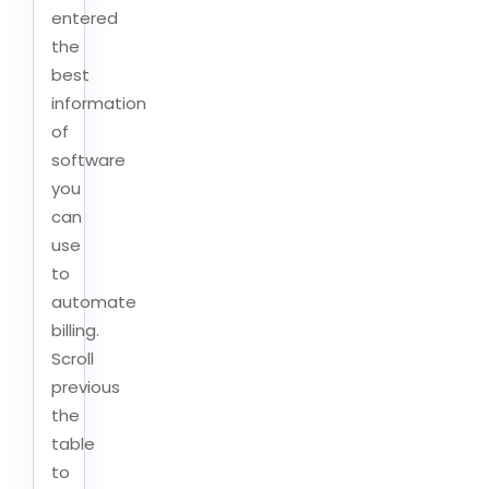
entered
the
best
information
of
software
you
can
use
to
automate
billing.
Scroll
previous
the
table
to