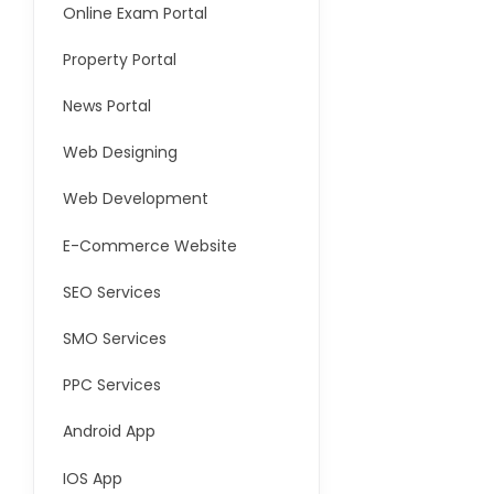
Online Exam Portal
Property Portal
News Portal
Web Designing
Web Development
E-Commerce Website
SEO Services
SMO Services
PPC Services
Android App
IOS App