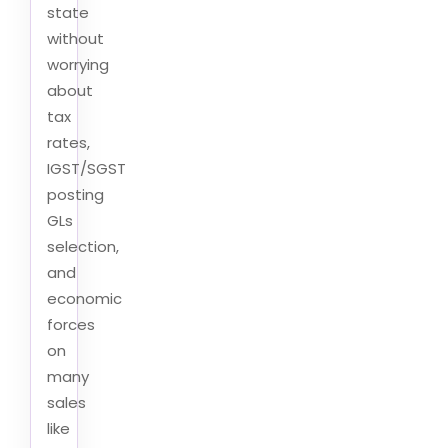
state
without
worrying
about
tax
rates,
IGST/SGST
posting
GLs
selection,
and
economic
forces
on
many
sales
like