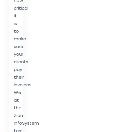
how
critical
it
is
to
make
sure
your
clients
pay
their
invoices.
We
at
the
Zion
InfoSystem
test