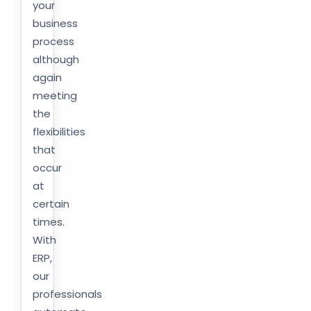
your
business
process
although
again
meeting
the
flexibilities
that
occur
at
certain
times.
With
ERP,
our
professionals