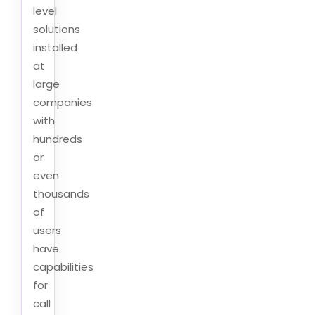
level
solutions
installed
at
large
companies
with
hundreds
or
even
thousands
of
users
have
capabilities
for
call