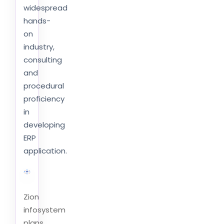
widespread
hands-
on
industry,
consulting
and
procedural
proficiency
in
developing
ERP
application.
Zion
infosystem
plans