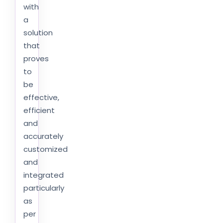
with
a
solution
that
proves
to
be
effective,
efficient
and
accurately
customized
and
integrated
particularly
as
per