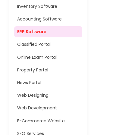
Inventory Software
Accounting Software
ERP Software
Classified Portal
Online Exam Portal
Property Portal
News Portal
Web Designing
Web Development
E-Commerce Website
SEO Services