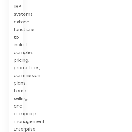
ERP
systems
extend
functions
to
include
complex
pricing,
promotions,
commission
plans,
team
selling,
and
campaign
management.
Enterprise-