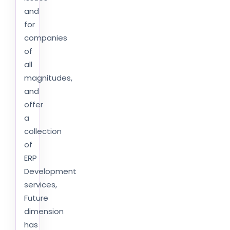
and
for
companies
of
all
magnitudes,
and
offer
a
collection
of
ERP
Development
services,
Future
dimension
has