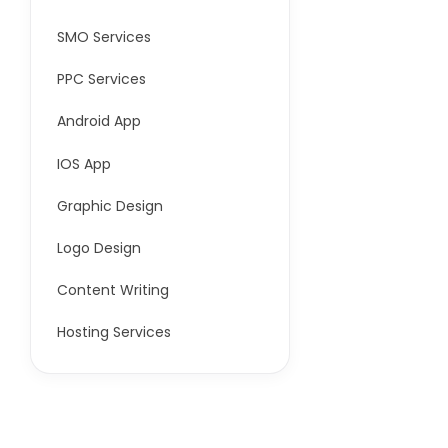
SMO Services
PPC Services
Android App
IOS App
Graphic Design
Logo Design
Content Writing
Hosting Services