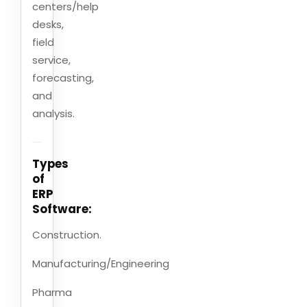
centers/help
desks,
field
service,
forecasting,
and
analysis.
Types
of
ERP
Software:
Construction.
Manufacturing/Engineering
Pharma