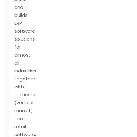
and
builds
ERP
software
solutions
for
almost
all
industries
together
with
domestic
(vertical
market)
and
retail
software,