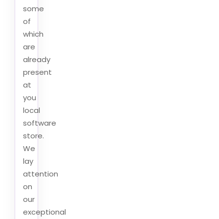
some
of
which
are
already
present
at
you
local
software
store.
We
lay
attention
on
our
exceptional