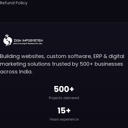
Refund Policy
Building websites, custom software, ERP & digital
marketing solutions trusted by 500+ businesses
across India.
500+
Projects delivered
15+
Years experience