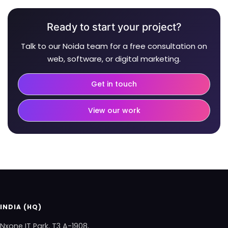
Ready to start your project?
Talk to our Noida team for a free consultation on
web, software, or digital marketing.
Get in touch
View our work
INDIA (HQ)
Nxone IT Park, T3 A-1908,