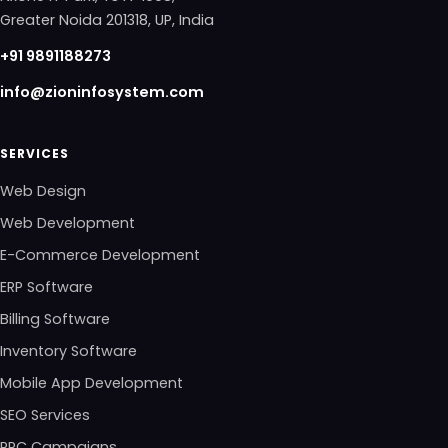
Greater Noida 201318, UP, India
+91 9891188273
info@zioninfosystem.com
SERVICES
Web Design
Web Development
E-Commerce Development
ERP Software
Billing Software
Inventory Software
Mobile App Development
SEO Services
PPC Campaigns