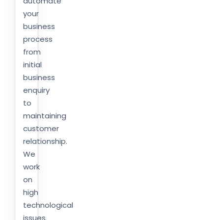
automate
your
business
process
from
initial
business
enquiry
to
maintaining
customer
relationship.
We
work
on
high
technological
issues