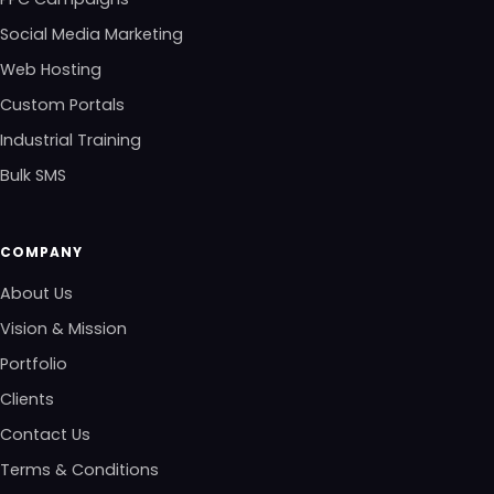
Social Media Marketing
Web Hosting
Custom Portals
Industrial Training
Bulk SMS
COMPANY
About Us
Vision & Mission
Portfolio
Clients
Contact Us
Terms & Conditions