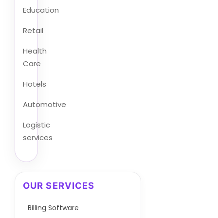
Education
Retail
Health
Care
Hotels
Automotive
Logistic
services
OUR SERVICES
Billing Software