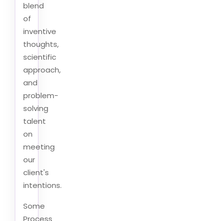
blend
of
inventive
thoughts,
scientific
approach,
and
problem-
solving
talent
on
meeting
our
client's
intentions.
Some
Process