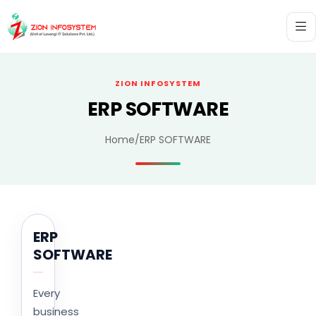
ZION INFOSYSTEM
ERP SOFTWARE
Home
/
ERP SOFTWARE
ERP
SOFTWARE
Every
business