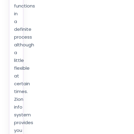
functions
in
a
definite
process
although
a
little
flexible
at
certain
times.
Zion
info
system
provides
you