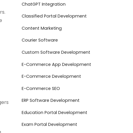
ChatGPT Integration
rs.
Classified Portal Development
e
Content Marketing
Courier Software
Custom Software Development
E-Commerce App Development
E-Commerce Development
E-Commerce SEO
ERP Software Development
gers
Education Portal Development
Exam Portal Development
e