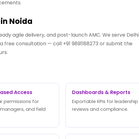
ncements.
in Noida
eady agile delivery, and post-launch AMC. We serve Delhi
 free consultation — call +91 9891188273 or submit the
urs.
Based Access
Dashboards & Reports
r permissions for
Exportable KPIs for leadership
 managers, and field
reviews and compliance.