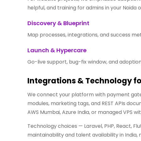
helpful, and training for admins in your Noida o
Discovery & Blueprint
Map processes, integrations, and success metr
Launch & Hypercare
Go-live support, bug-fix window, and adoption
Integrations & Technology f
We connect your platform with payment gate
modules, marketing tags, and REST APIs docume
AWS Mumbai, Azure India, or managed VPS wit
Technology choices — Laravel, PHP, React, Flu
maintainability and talent availability in Ind