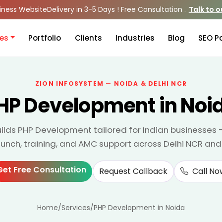
iness Website
Delivery in 3-5 Days ! Free Consultation .
Talk to 
ces
Portfolio
Clients
Industries
Blog
SEO P
ZION INFOSYSTEM — NOIDA & DELHI NCR
HP Development in Noi
ilds PHP Development tailored for Indian businesses 
aunch, training, and AMC support across Delhi NCR and
Get Free Consultation
Request Callback
Call No
Home
/
Services
/
PHP Development in Noida