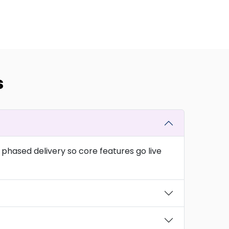
s
phased delivery so core features go live