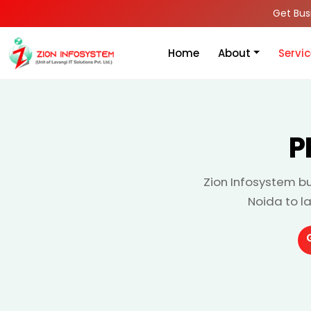
Get Bus
Home
About
Servi
P
Zion Infosystem bu
Noida to l