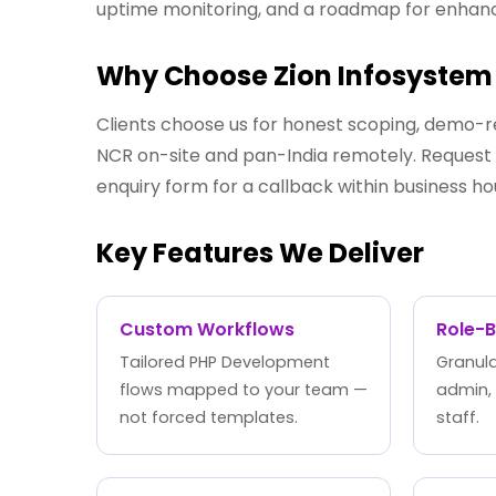
uptime monitoring, and a roadmap for enha
Why Choose Zion Infosystem 
Clients choose us for honest scoping, demo-r
NCR on-site and pan-India remotely. Request a
enquiry form for a callback within business ho
Key Features We Deliver
Custom Workflows
Role-
Tailored PHP Development
Granula
flows mapped to your team —
admin,
not forced templates.
staff.