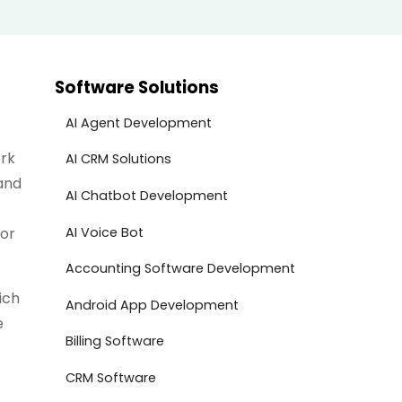
Software Solutions
AI Agent Development
ork
AI CRM Solutions
and
AI Chatbot Development
AI Voice Bot
for
Accounting Software Development
ich
Android App Development
e
Billing Software
CRM Software