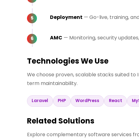
Deployment
— Go-live, training, a
AMC
— Monitoring, security update
Technologies We Use
We choose proven, scalable stacks suited to 
term maintainability.
Laravel
PHP
WordPress
React
My
Related Solutions
Explore complementary software services fro