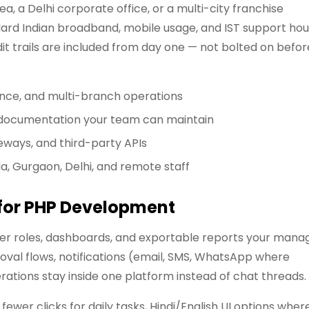
, a Delhi corporate office, or a multi-city franchise
rd Indian broadband, mobile usage, and IST support hou
it trails are included from day one — not bolted on befor
ance, and multi-branch operations
d documentation your team can maintain
eways, and third-party APIs
da, Gurgaon, Delhi, and remote staff
 for PHP Development
user roles, dashboards, and exportable reports your mana
oval flows, notifications (email, SMS, WhatsApp where
tions stay inside one platform instead of chat threads.
ewer clicks for daily tasks, Hindi/English UI options wher