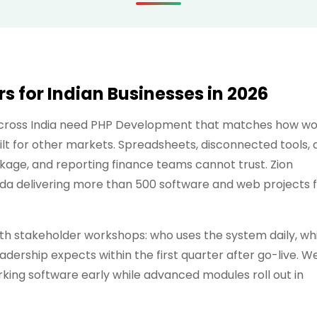
 for Indian Businesses in 2026
 across India need PHP Development that matches how w
lt for other markets. Spreadsheets, disconnected tools, 
kage, and reporting finance teams cannot trust. Zion
ida delivering more than 500 software and web projects 
 stakeholder workshops: who uses the system daily, wh
dership expects within the first quarter after go-live. W
ing software early while advanced modules roll out in