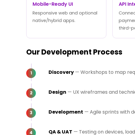
Mobile-Ready UI
API In
Responsive web and optional
Connect
native/hybrid apps.
paymen
third-p
Our Development Process
Discovery
— Workshops to map requi
Design
— UX wireframes and technica
Development
— Agile sprints with
QA & UAT
— Testing on devices, loa