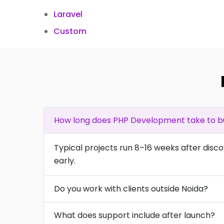
Laravel
Custom
How long does PHP Development take to bu
Typical projects run 8–16 weeks after disc
early.
Do you work with clients outside Noida?
What does support include after launch?