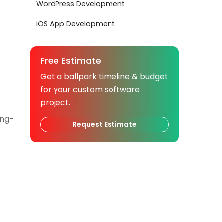
WordPress Development
iOS App Development
Free Estimate
Get a ballpark timeline & budget
for your custom software
project.
ong-
Request Estimate