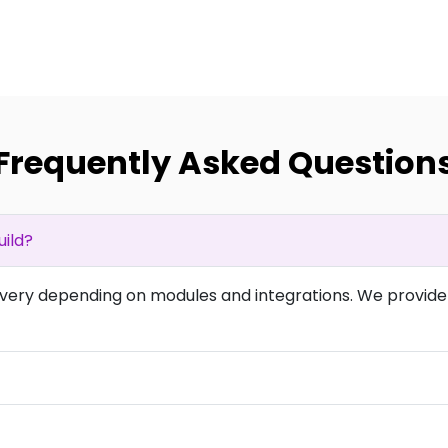
Frequently Asked Question
ild?
overy depending on modules and integrations. We provide 