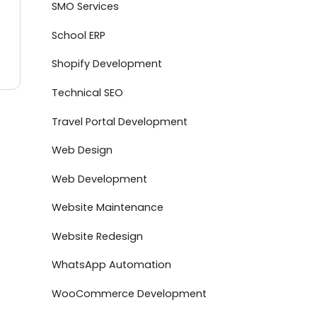
SMO Services
School ERP
Shopify Development
Technical SEO
Travel Portal Development
Web Design
Web Development
Website Maintenance
Website Redesign
WhatsApp Automation
WooCommerce Development