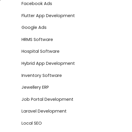
Facebook Ads
Flutter App Development
Google Ads
HRMS Software
Hospital Software
Hybrid App Development
Inventory Software
Jewellery ERP
Job Portal Development
Laravel Development
Local SEO