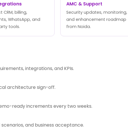
tegrations
AMC & Support
 CRM, billing,
Security updates, monitoring,
ts, WhatsApp, and
and enhancement roadmap
arty tools.
from Noida.
rements, integrations, and KPIs.
l architecture sign-off.
 demo-ready increments every two weeks.
d scenarios, and business acceptance.