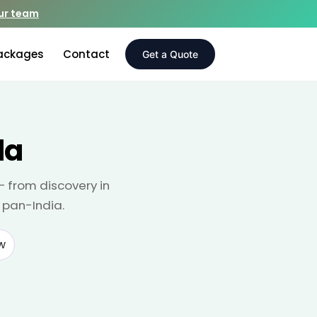
our team
ackages
Contact
Get a Quote
da
— from discovery in
 pan-India.
w