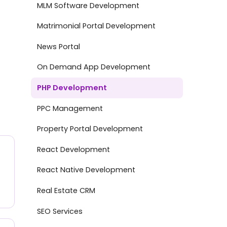
MLM Software Development
Matrimonial Portal Development
News Portal
On Demand App Development
PHP Development
PPC Management
Property Portal Development
React Development
React Native Development
Real Estate CRM
SEO Services