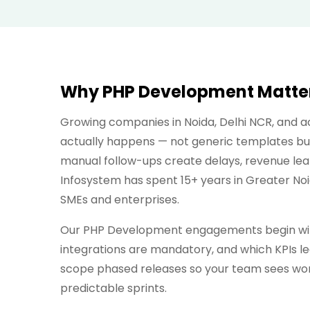
Why PHP Development Matters
Growing companies in Noida, Delhi NCR, and
actually happens — not generic templates bui
manual follow-ups create delays, revenue lea
Infosystem has spent 15+ years in Greater No
SMEs and enterprises.
Our PHP Development engagements begin with
integrations are mandatory, and which KPIs lea
scope phased releases so your team sees work
predictable sprints.