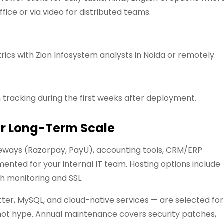
ffice or via video for distributed teams.
ics with Zion Infosystem analysts in Noida or remotely.
 tracking during the first weeks after deployment.
or Long-Term Scale
ways (Razorpay, PayU), accounting tools, CRM/ERP
nted for your internal IT team. Hosting options include
h monitoring and SSL.
tter, MySQL, and cloud-native services — are selected for
ia, not hype. Annual maintenance covers security patches,