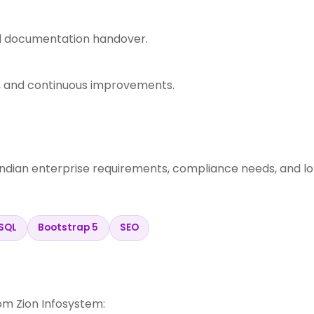
nd documentation handover.
s, and continuous improvements.
Indian enterprise requirements, compliance needs, and l
SQL
Bootstrap 5
SEO
m Zion Infosystem: