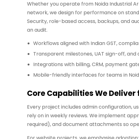
Whether you operate from Noida Industrial Area
network, we design for performance on standa
Security, role-based access, backups, and aud
an audit.
Workflows aligned with Indian GST, compli
Transparent milestones, UAT sign-off, an
Integrations with billing, CRM, payment gat
Mobile-friendly interfaces for teams in Noi
Core Capabilities We Deliver
Every project includes admin configuration, 
rely on in weekly reviews. We implement appr
required), and document attachments so opera
For website projects, we emphasise adoption: f