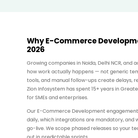
Why E-Commerce Development
2026
Growing companies in Noida, Delhi NCR, and
how work actually happens — not generic tem
tools, and manual follow-ups create delays, 
Zion Infosystem has spent 15+ years in Great
for SMEs and enterprises.
Our E-Commerce Development engagements b
daily, which integrations are mandatory, and w
go-live. We scope phased releases so your te
out in predictable sprints.