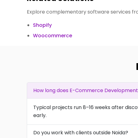
Explore complementary software services fro
Shopify
Woocommerce
How long does E-Commerce Development t
Typical projects run 8–16 weeks after disc
early.
Do you work with clients outside Noida?