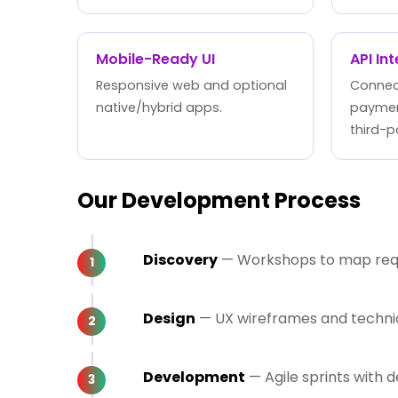
Mobile-Ready UI
API In
Responsive web and optional
Connect
native/hybrid apps.
paymen
third-p
Our Development Process
Discovery
— Workshops to map requi
Design
— UX wireframes and technica
Development
— Agile sprints with