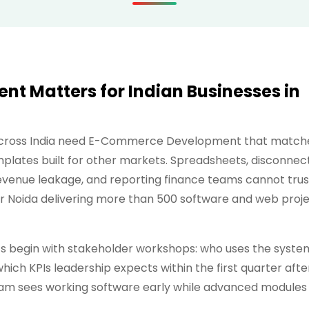
 Matters for Indian Businesses in
 across India need E-Commerce Development that match
plates built for other markets. Spreadsheets, disconnec
revenue leakage, and reporting finance teams cannot trus
er Noida delivering more than 500 software and web proj
egin with stakeholder workshops: who uses the syste
hich KPIs leadership expects within the first quarter afte
am sees working software early while advanced modules 