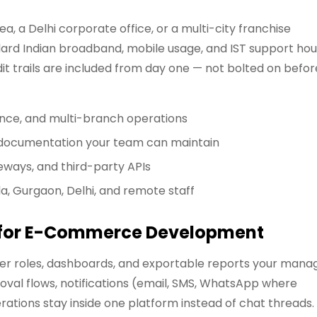
, a Delhi corporate office, or a multi-city franchise
rd Indian broadband, mobile usage, and IST support hou
it trails are included from day one — not bolted on befor
ance, and multi-branch operations
d documentation your team can maintain
eways, and third-party APIs
da, Gurgaon, Delhi, and remote staff
r for E-Commerce Development
user roles, dashboards, and exportable reports your mana
oval flows, notifications (email, SMS, WhatsApp where
tions stay inside one platform instead of chat threads.