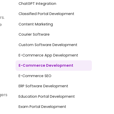
ChatGPT Integration
Classified Portal Development
rs.
Content Marketing
e
Courier Software
Custom Software Development
E-Commerce App Development
E-Commerce Development
E-Commerce SEO
ERP Software Development
gers
Education Portal Development
Exam Portal Development