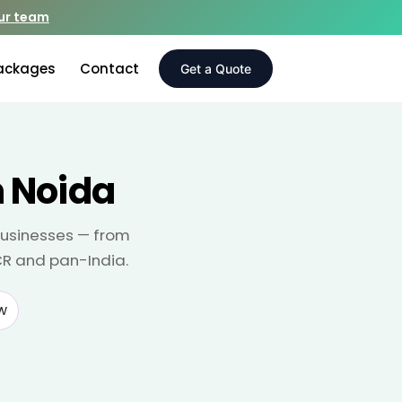
our team
ackages
Contact
Get a Quote
 Noida
businesses — from
CR and pan-India.
w