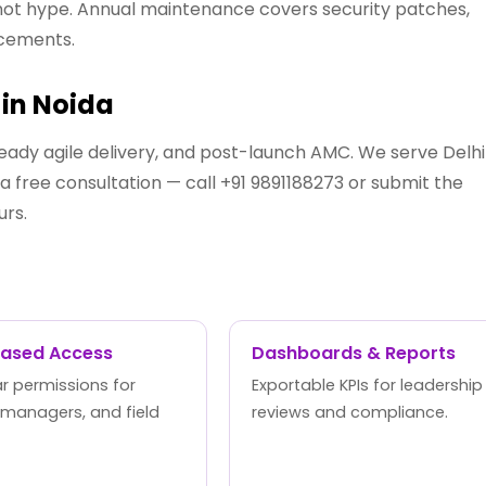
ia, not hype. Annual maintenance covers security patches,
ncements.
in Noida
eady agile delivery, and post-launch AMC. We serve Delhi
 free consultation — call +91 9891188273 or submit the
urs.
Based Access
Dashboards & Reports
r permissions for
Exportable KPIs for leadership
 managers, and field
reviews and compliance.