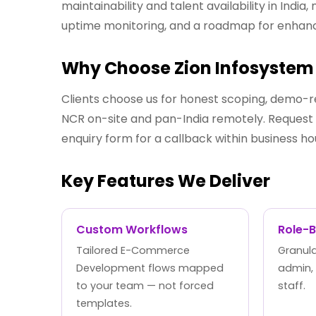
maintainability and talent availability in Ind
uptime monitoring, and a roadmap for enha
Why Choose Zion Infosystem 
Clients choose us for honest scoping, demo-r
NCR on-site and pan-India remotely. Request a
enquiry form for a callback within business ho
Key Features We Deliver
Custom Workflows
Role-
Tailored E-Commerce
Granula
Development flows mapped
admin,
to your team — not forced
staff.
templates.