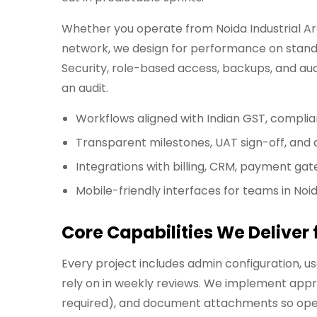
Whether you operate from Noida Industrial Area
network, we design for performance on standa
Security, role-based access, backups, and aud
an audit.
Workflows aligned with Indian GST, compli
Transparent milestones, UAT sign-off, an
Integrations with billing, CRM, payment gat
Mobile-friendly interfaces for teams in Noi
Core Capabilities We Delive
Every project includes admin configuration, 
rely on in weekly reviews. We implement appr
required), and document attachments so opera