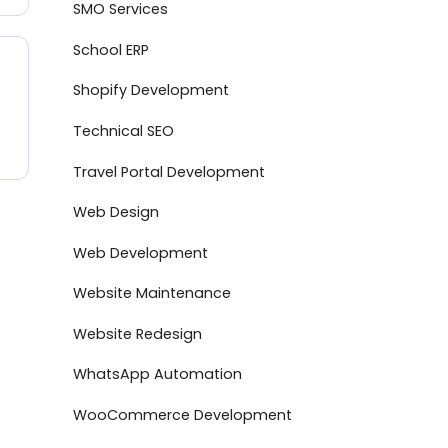
SMO Services
School ERP
Shopify Development
Technical SEO
Travel Portal Development
Web Design
Web Development
Website Maintenance
Website Redesign
WhatsApp Automation
WooCommerce Development