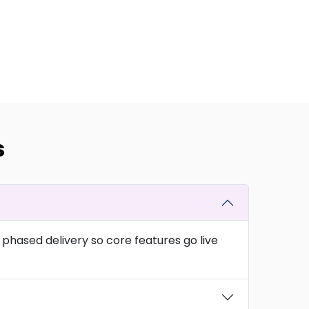
s
phased delivery so core features go live