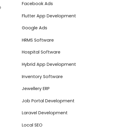
Facebook Ads
e
Flutter App Development
Google Ads
HRMS Software
Hospital Software
Hybrid App Development
Inventory Software
Jewellery ERP
Job Portal Development
Laravel Development
Local SEO