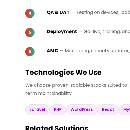
QA & UAT
— Testing on devices, loa
Deployment
— Go-live, training, a
AMC
— Monitoring, security update
Technologies We Use
We choose proven, scalable stacks suited to 
term maintainability.
Laravel
PHP
WordPress
React
My
Related Solutions