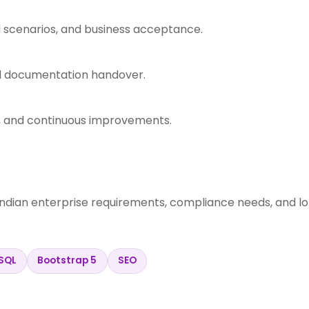
d scenarios, and business acceptance.
nd documentation handover.
s, and continuous improvements.
Indian enterprise requirements, compliance needs, and l
SQL
Bootstrap 5
SEO