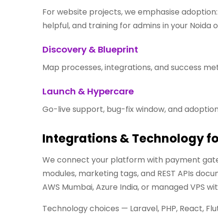
For website projects, we emphasise adoption: f
helpful, and training for admins in your Noida o
Discovery & Blueprint
Map processes, integrations, and success metr
Launch & Hypercare
Go-live support, bug-fix window, and adoption
Integrations & Technology f
We connect your platform with payment gate
modules, marketing tags, and REST APIs docume
AWS Mumbai, Azure India, or managed VPS wit
Technology choices — Laravel, PHP, React, Flu