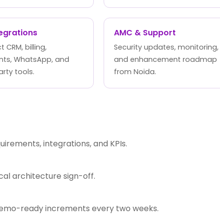
tegrations
AMC & Support
 CRM, billing,
Security updates, monitoring,
ts, WhatsApp, and
and enhancement roadmap
arty tools.
from Noida.
rements, integrations, and KPIs.
l architecture sign-off.
 demo-ready increments every two weeks.