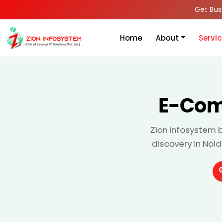
Get Bus
Home
About
Servi
E-Com
Zion Infosystem 
discovery in Noi