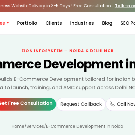
iness Website
Delivery in 3-5 Days ! Free Consultation .
Talk to 
ces
Portfolio
Clients
Industries
Blog
SEO P
ZION INFOSYSTEM — NOIDA & DELHI NCR
merce Development in
builds E-Commerce Development tailored for Indian 
da to launch, training, and AMC support across Delhi N
Get Free Consultation
Request Callback
Call No
Home
/
Services
/
E-Commerce Development in Noida