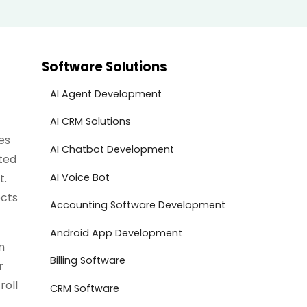
Software Solutions
AI Agent Development
AI CRM Solutions
es
AI Chatbot Development
ted
AI Voice Bot
t.
ects
Accounting Software Development
Android App Development
m
Billing Software
r
roll
CRM Software