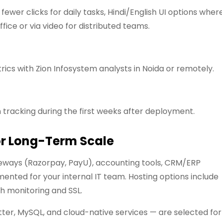
ewer clicks for daily tasks, Hindi/English UI options wher
ffice or via video for distributed teams.
ics with Zion Infosystem analysts in Noida or remotely.
 tracking during the first weeks after deployment.
or Long-Term Scale
ways (Razorpay, PayU), accounting tools, CRM/ERP
nted for your internal IT team. Hosting options include
h monitoring and SSL.
tter, MySQL, and cloud-native services — are selected for