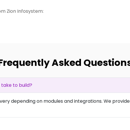
m Zion Infosystem:
Frequently Asked Question
ake to build?
overy depending on modules and integrations. We provide 