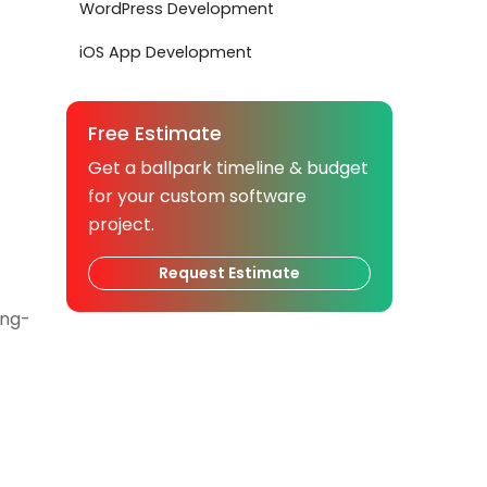
WordPress Development
iOS App Development
Free Estimate
Get a ballpark timeline & budget
for your custom software
project.
Request Estimate
ong-