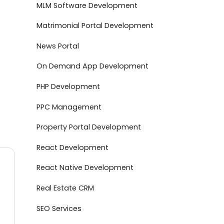
MLM Software Development
Matrimonial Portal Development
News Portal
On Demand App Development
PHP Development
PPC Management
Property Portal Development
React Development
React Native Development
Real Estate CRM
SEO Services