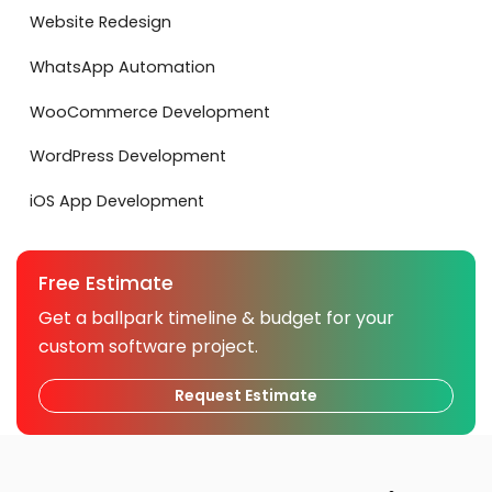
Website Redesign
WhatsApp Automation
WooCommerce Development
WordPress Development
iOS App Development
Free Estimate
Get a ballpark timeline & budget for your
custom software project.
Request Estimate