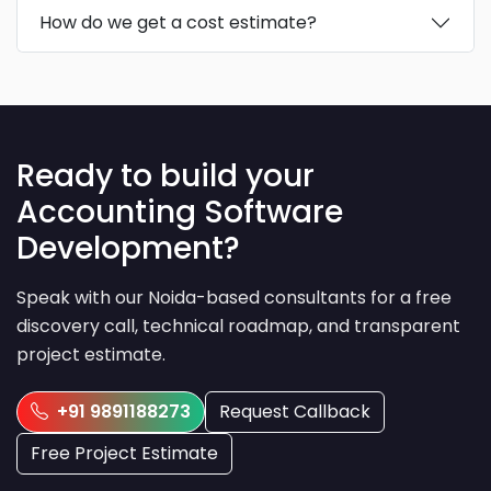
How do we get a cost estimate?
Ready to build your
Accounting Software
Development?
Speak with our Noida-based consultants for a free
discovery call, technical roadmap, and transparent
project estimate.
+91 9891188273
Request Callback
Free Project Estimate