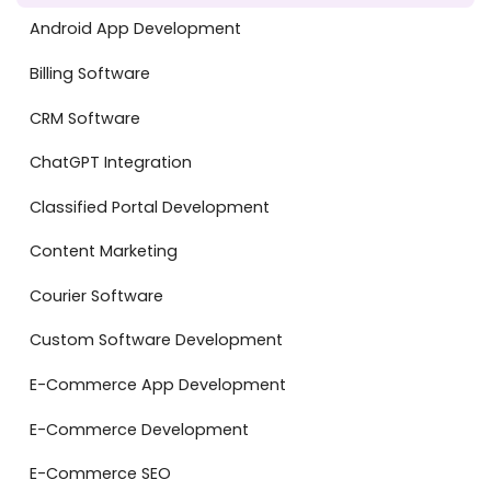
Android App Development
Billing Software
CRM Software
ChatGPT Integration
Classified Portal Development
Content Marketing
Courier Software
Custom Software Development
E-Commerce App Development
E-Commerce Development
E-Commerce SEO