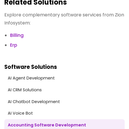
Related Solutions
Explore complementary software services from Zion
Infosystem:
Billing
Erp
Software Solutions
AI Agent Development
AI CRM Solutions
AI Chatbot Development
AI Voice Bot
Accounting Software Development