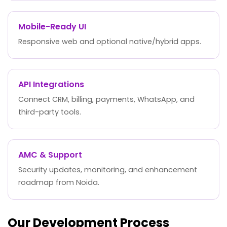
Mobile-Ready UI
Responsive web and optional native/hybrid apps.
API Integrations
Connect CRM, billing, payments, WhatsApp, and
third-party tools.
AMC & Support
Security updates, monitoring, and enhancement
roadmap from Noida.
Our Development Process