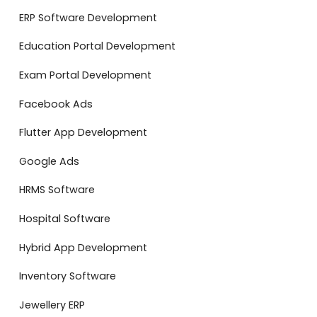
ERP Software Development
Education Portal Development
Exam Portal Development
Facebook Ads
Flutter App Development
Google Ads
HRMS Software
Hospital Software
Hybrid App Development
Inventory Software
Jewellery ERP