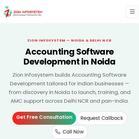
ZION INFOSYSTEM — NOIDA & DELHI NCR
Accounting Software
Development in Noida
Zion Infosystem builds Accounting Software
Development tailored for Indian businesses —
from discovery in Noida to launch, training, and
AMC support across Delhi NCR and pan-India.
Get Free Consultation
Request Callback
Call Now