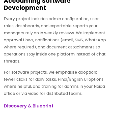
Accounting Software
Development
Every project includes admin configuration, user
roles, dashboards, and exportable reports your
managers rely on in weekly reviews. We implement
approval flows, notifications (email, SMS, WhatsApp
where required), and document attachments so
operations stay inside one platform instead of chat
threads.
For software projects, we emphasise adoption:
fewer clicks for daily tasks, Hindi/English UI options
where helpful, and training for admins in your Noida
office or via video for distributed teams.
Discovery & Blueprint