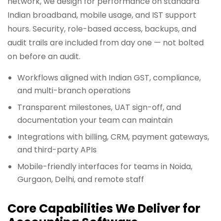
network, we design for performance on standard
Indian broadband, mobile usage, and IST support
hours. Security, role-based access, backups, and
audit trails are included from day one — not bolted
on before an audit.
Workflows aligned with Indian GST, compliance,
and multi-branch operations
Transparent milestones, UAT sign-off, and
documentation your team can maintain
Integrations with billing, CRM, payment gateways,
and third-party APIs
Mobile-friendly interfaces for teams in Noida,
Gurgaon, Delhi, and remote staff
Core Capabilities We Deliver for