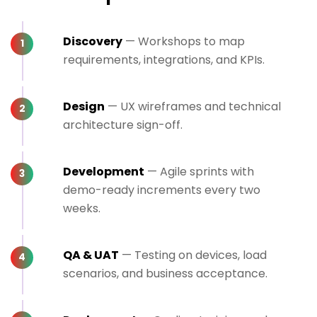
Discovery
— Workshops to map
requirements, integrations, and KPIs.
Design
— UX wireframes and technical
architecture sign-off.
Development
— Agile sprints with
demo-ready increments every two
weeks.
QA & UAT
— Testing on devices, load
scenarios, and business acceptance.