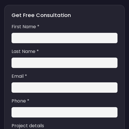
Get Free Consultation
First Name *
Last Name *
Email *
Phone *
Project details