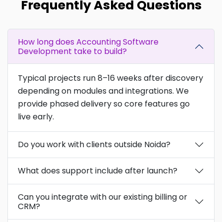
Frequently Asked Questions
How long does Accounting Software
Development take to build?
Typical projects run 8–16 weeks after discovery
depending on modules and integrations. We
provide phased delivery so core features go
live early.
Do you work with clients outside Noida?
What does support include after launch?
Can you integrate with our existing billing or
CRM?