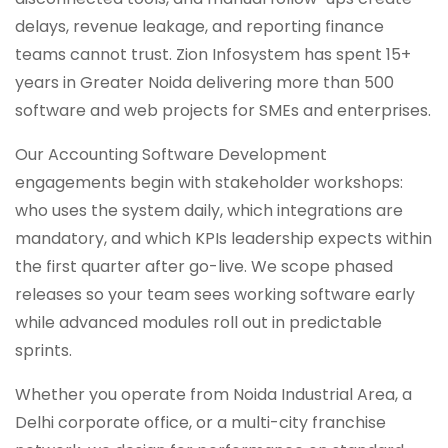
delays, revenue leakage, and reporting finance
teams cannot trust. Zion Infosystem has spent 15+
years in Greater Noida delivering more than 500
software and web projects for SMEs and enterprises.
Our Accounting Software Development
engagements begin with stakeholder workshops:
who uses the system daily, which integrations are
mandatory, and which KPIs leadership expects within
the first quarter after go-live. We scope phased
releases so your team sees working software early
while advanced modules roll out in predictable
sprints.
Whether you operate from Noida Industrial Area, a
Delhi corporate office, or a multi-city franchise