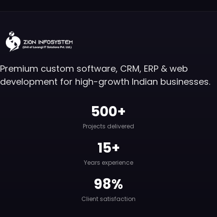
Premium custom software, CRM, ERP & web
development for high-growth Indian businesses.
500+
Projects delivered
15+
Years experience
98%
Client satisfaction