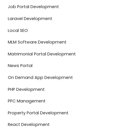
Job Portal Development
Laravel Development
Local SEO
MLM Software Development
Matrimonial Portal Development
News Portal
On Demand App Development
PHP Development
PPC Management
Property Portal Development
React Development