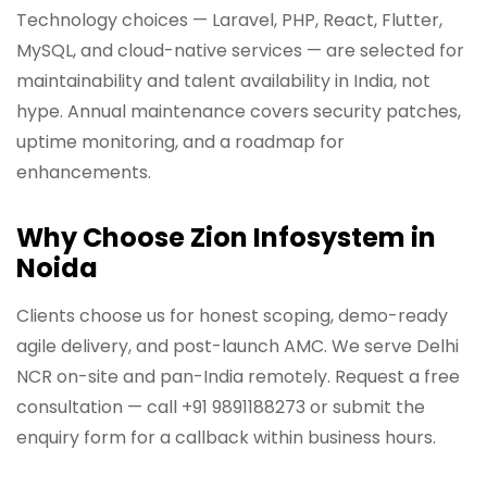
Technology choices — Laravel, PHP, React, Flutter,
MySQL, and cloud-native services — are selected for
maintainability and talent availability in India, not
hype. Annual maintenance covers security patches,
uptime monitoring, and a roadmap for
enhancements.
Why Choose Zion Infosystem in
Noida
Clients choose us for honest scoping, demo-ready
agile delivery, and post-launch AMC. We serve Delhi
NCR on-site and pan-India remotely. Request a free
consultation — call +91 9891188273 or submit the
enquiry form for a callback within business hours.