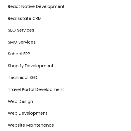
React Native Development
Real Estate CRM
SEO Services
SMO Services
School ERP
Shopify Development
Technical SEO
Travel Portal Development
Web Design
Web Development
Website Maintenance