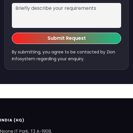
Submit Request
By submitting, you agree to be contacted by Zion
Infosystem regarding your enquiry.
INDIA (HQ)
Nxone IT Park, T3 A-1908,