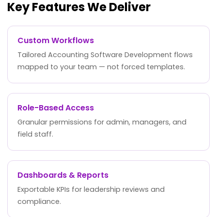
Key Features We Deliver
Custom Workflows
Tailored Accounting Software Development flows
mapped to your team — not forced templates.
Role-Based Access
Granular permissions for admin, managers, and
field staff.
Dashboards & Reports
Exportable KPIs for leadership reviews and
compliance.