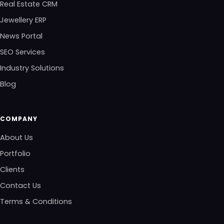
Real Estate CRM
Jewellery ERP
News Portal
SEO Services
Industry Solutions
Blog
COMPANY
About Us
Portfolio
Clients
Contact Us
Terms & Conditions