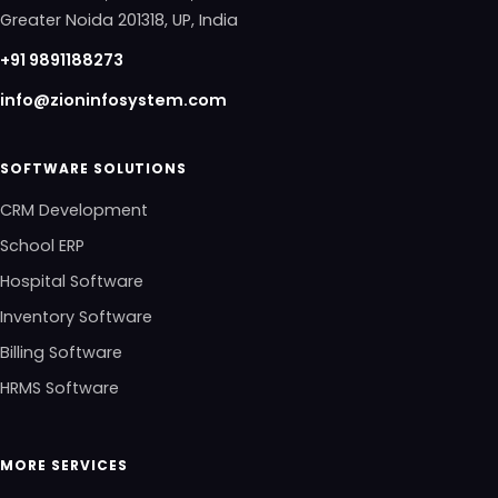
Greater Noida 201318, UP, India
+91 9891188273
info@zioninfosystem.com
SOFTWARE SOLUTIONS
CRM Development
School ERP
Hospital Software
Inventory Software
Billing Software
HRMS Software
MORE SERVICES