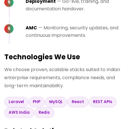
Deployment
— Go-live, training, and
documentation handover.
AMC
— Monitoring, security updates, and
continuous improvements.
Technologies We Use
We choose proven, scalable stacks suited to Indian
enterprise requirements, compliance needs, and
long-term maintainability.
Laravel
PHP
MySQL
React
REST APIs
AWS India
Redis