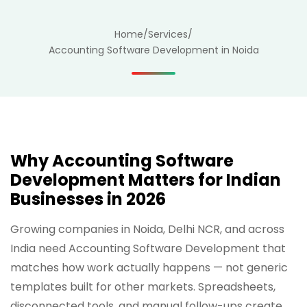
Home
/
Services
/
Accounting Software Development in Noida
Why Accounting Software
Development Matters for Indian
Businesses in 2026
Growing companies in Noida, Delhi NCR, and across
India need Accounting Software Development that
matches how work actually happens — not generic
templates built for other markets. Spreadsheets,
disconnected tools, and manual follow-ups create