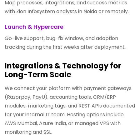
Map processes, integrations, and success metrics
with Zion Infosystem analysts in Noida or remotely.
Launch & Hypercare
Go-live support, bug-fix window, and adoption
tracking during the first weeks after deployment.
Integrations & Technology for
Long-Term Scale
We connect your platform with payment gateways
(Razorpay, PayU), accounting tools, CRM/ERP
modules, marketing tags, and REST APIs documented
for your internal IT team. Hosting options include
AWS Mumbai, Azure India, or managed VPS with
monitoring and SSL.