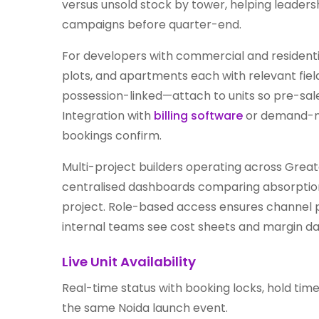
versus unsold stock by tower, helping leaders
campaigns before quarter-end.
For developers with commercial and residential
plots, and apartments each with relevant fie
possession-linked—attach to units so pre-sale
Integration with
billing software
or demand-no
bookings confirm.
Multi-project builders operating across Gre
centralised dashboards comparing absorption 
project. Role-based access ensures channel p
internal teams see cost sheets and margin dat
Live Unit Availability
Real-time status with booking locks, hold tim
the same Noida launch event.