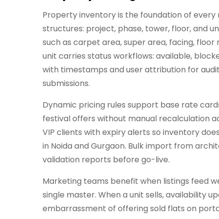
Property inventory is the foundation of every r
structures: project, phase, tower, floor, and 
such as carpet area, super area, facing, floor
unit carries status workflows: available, blo
with timestamps and user attribution for audit
submissions.
Dynamic pricing rules support base rate cards
festival offers without manual recalculation a
VIP clients with expiry alerts so inventory do
in Noida and Gurgaon. Bulk import from archi
validation reports before go-live.
Marketing teams benefit when listings feed w
single master. When a unit sells, availabilit
embarrassment of offering sold flats on portal