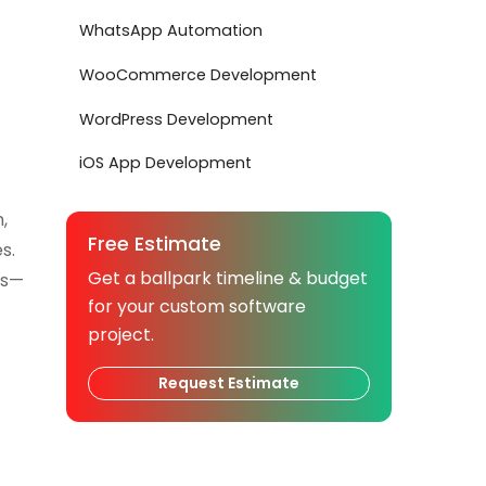
WhatsApp Automation
WooCommerce Development
WordPress Development
iOS App Development
,
Free Estimate
s.
Get a ballpark timeline & budget
ps—
for your custom software
project.
Request Estimate