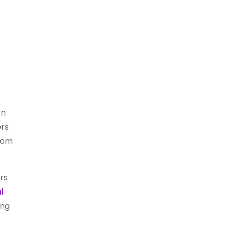
en
ers
from
rs
l
ing