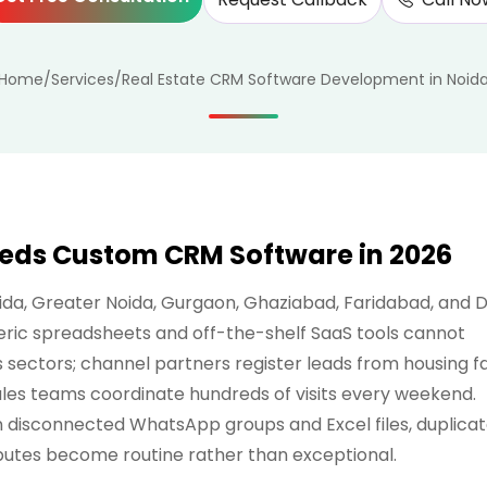
Home
/
Services
/
Real Estate CRM Software Development in Noid
eeds Custom CRM Software in 2026
a, Greater Noida, Gurgaon, Ghaziabad, Faridabad, and D
eric spreadsheets and off-the-shelf SaaS tools cannot
s sectors; channel partners register leads from housing fa
sales teams coordinate hundreds of visits every weekend.
n disconnected WhatsApp groups and Excel files, duplica
sputes become routine rather than exceptional.