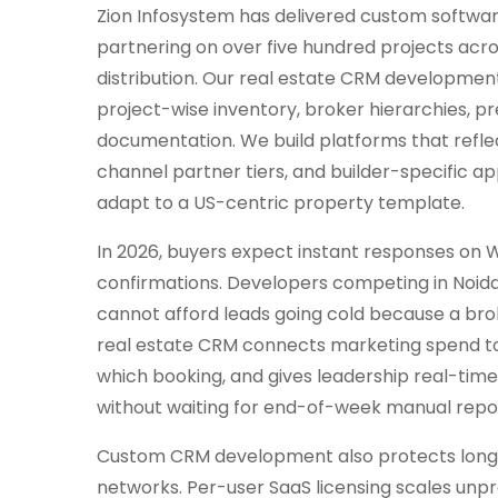
Zion Infosystem has delivered custom softwar
partnering on over five hundred projects acro
distribution. Our real estate CRM development
project-wise inventory, broker hierarchies, p
documentation. We build platforms that refle
channel partner tiers, and builder-specific a
adapt to a US-centric property template.
In 2026, buyers expect instant responses on Wha
confirmations. Developers competing in Noid
cannot afford leads going cold because a bro
real estate CRM connects marketing spend to q
which booking, and gives leadership real-time v
without waiting for end-of-week manual repo
Custom CRM development also protects long-
networks. Per-user SaaS licensing scales unp