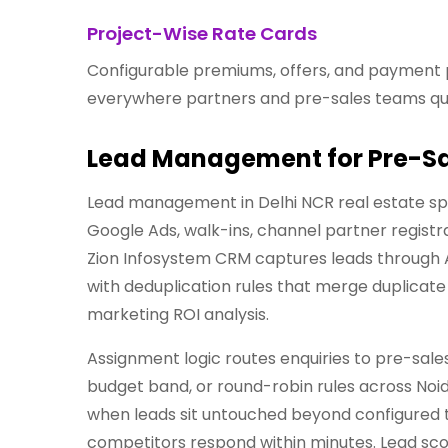
Project-Wise Rate Cards
Configurable premiums, offers, and payment 
everywhere partners and pre-sales teams qu
Lead Management for Pre-Sa
Lead management in Delhi NCR real estate spa
Google Ads, walk-ins, channel partner registr
Zion Infosystem CRM captures leads through 
with deduplication rules that merge duplicat
marketing ROI analysis.
Assignment logic routes enquiries to pre-sale
budget band, or round-robin rules across Noi
when leads sit untouched beyond configured 
competitors respond within minutes. Lead scor