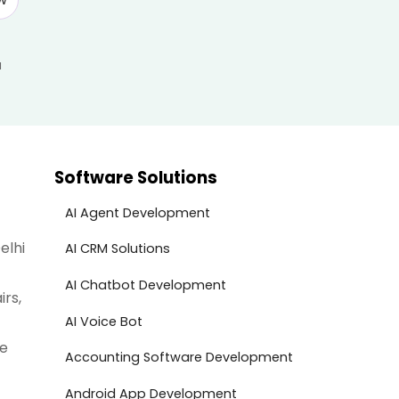
a
Software Solutions
AI Agent Development
elhi
AI CRM Solutions
AI Chatbot Development
irs,
AI Voice Bot
te
Accounting Software Development
Android App Development