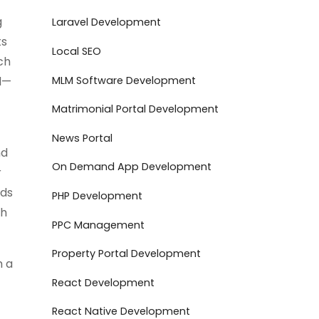
g
Laravel Development
ts
Local SEO
ch
MLM Software Development
ed—
Matrimonial Portal Development
News Portal
nd
On Demand App Development
r
nds
PHP Development
th
PPC Management
Property Portal Development
m a
React Development
React Native Development