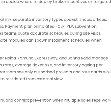
hip decide where to deploy broker incentives or targeted
 mix, separate inventory types coexist: shops, offices,
lds. Payment plan templates—CLP, PLP, subvention,
s teams quote accurate schedules during site visits.
te modules can spawn instalment schedules when
ater Noida, Yamuna Expressway, and Sohna Road manage
rates, average ticket size, and inventory ageing per
artners see only authorised projects and rate cards whil
a restricted from external view.
ers, and conflict prevention when multiple sales reps wor