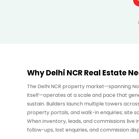
Why Delhi NCR Real Estate N
The Delhi NCR property market—spanning Noid
itself—operates at a scale and pace that gen
sustain. Builders launch multiple towers acros
property portals, and walk-in enquiries; site 
When inventory, leads, and commissions live i
follow-ups, lost enquiries, and commission di