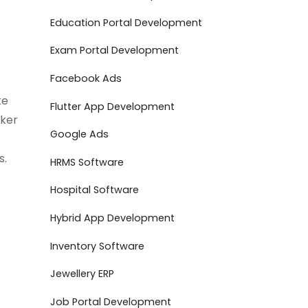
Education Portal Development
Exam Portal Development
Facebook Ads
te
Flutter App Development
oker
Google Ads
s.
HRMS Software
Hospital Software
Hybrid App Development
Inventory Software
Jewellery ERP
Job Portal Development