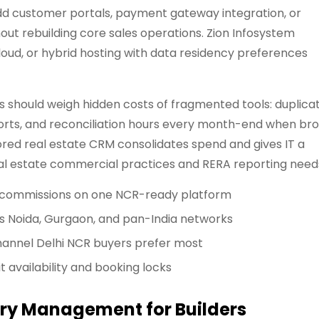
dd customer portals, payment gateway integration, or
out rebuilding core sales operations. Zion Infosystem
cloud, or hybrid hosting with data residency preferences
 should weigh hidden costs of fragmented tools: duplica
ports, and reconciliation hours every month-end when br
red real estate CRM consolidates spend and gives IT a
al estate commercial practices and RERA reporting need
 and commissions on one NCR-ready platform
 Noida, Gurgaon, and pan-India networks
hannel Delhi NCR buyers prefer most
t availability and booking locks
ory Management for Builders