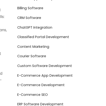
Billing Software
d
ls:
CRM Software
ChatGPT Integration
ans,
Classified Portal Development
Content Marketing
t
Courier Software
Custom Software Development
ed
E-Commerce App Development
—
E-Commerce Development
E-Commerce SEO
ERP Software Development