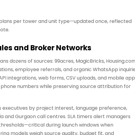
plans per tower and unit type—updated once, reflected
ote.
les and Broker Networks
ns dozens of sources: 99acres, MagicBricks, Housing.com
ations, employee referrals, and organic WhatsApp inquirie
API integrations, web forms, CSV uploads, and mobile ap
e phone numbers while preserving source attribution for
s executives by project interest, language preference,
da and Gurgaon call centres. SLA timers alert managers
thresholds—critical during launch windows when
ing models weigh source quality, budget fit, and