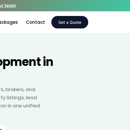
our team
ackages
Contact
Get a Quote
opment in
s, brokers, and
y listings, lead
on in one unified
w