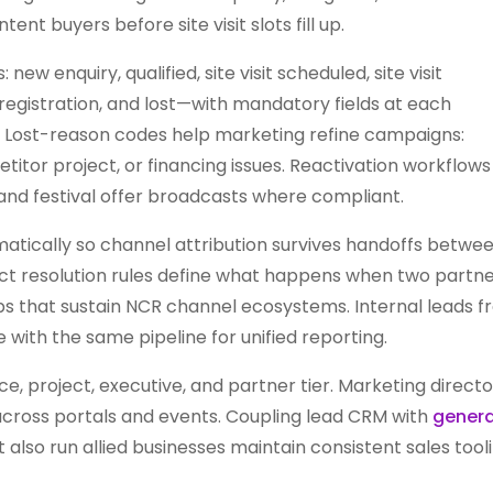
nt buyers before site visit slots fill up.
new enquiry, qualified, site visit scheduled, site visit
registration, and lost—with mandatory fields at each
y. Lost-reason codes help marketing refine campaigns:
tor project, or financing issues. Reactivation workflows
and festival offer broadcasts where compliant.
atically so channel attribution survives handoffs betwe
nflict resolution rules define what happens when two partn
ps that sustain NCR channel ecosystems. Internal leads 
 with the same pipeline for unified reporting.
, project, executive, and partner tier. Marketing directo
across portals and events. Coupling lead CRM with
genera
also run allied businesses maintain consistent sales tool