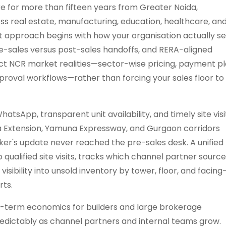
e for more than fifteen years from Greater Noida,
ss real estate, manufacturing, education, healthcare, an
 approach begins with how your organisation actually sel
re-sales versus post-sales handoffs, and RERA-aligned
ct NCR market realities—sector-wise pricing, payment pl
pproval workflows—rather than forcing your sales floor to
tsApp, transparent unit availability, and timely site visi
a Extension, Yamuna Expressway, and Gurgaon corridors
ker's update never reached the pre-sales desk. A unified
ualified site visits, tracks which channel partner sourc
isibility into unsold inventory by tower, floor, and facing
rts.
term economics for builders and large brokerage
redictably as channel partners and internal teams grow.