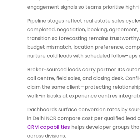
engagement signals so teams prioritise high-inte
Pipeline stages reflect real estate sales cycles: 
completed, negotiation, booking, agreement, 
transition so forecasting remains trustworth
budget mismatch, location preference, competi
nurture cold leads with scheduled follow-ups 
Broker-sourced leads carry partner IDs autom
call centre, field sales, and closing desk. Co
claim the same client—protecting relationshi
walk-in kiosks at experience centres integrate
Dashboards surface conversion rates by source
in Delhi NCR compare cost per qualified lead 
CRM capabilities
helps developer groups that 
across divisions.