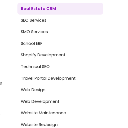
Real Estate CRM
SEO Services
SMO Services
School ERP
Shopify Development
Technical SEO
Travel Portal Development
e
Web Design
Web Development
Website Maintenance
k
Website Redesign