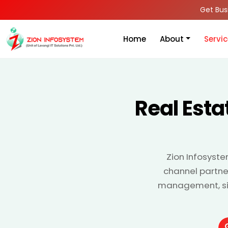
Get Bus
Home
About
Servi
Real Est
Zion Infosyste
channel partner
management, site