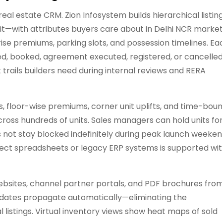
eal estate CRM. Zion Infosystem builds hierarchical listin
unit—with attributes buyers care about in Delhi NCR marke
 rise premiums, parking slots, and possession timelines. Ea
cked, booked, agreement executed, registered, or cancell
 trails builders need during internal reviews and RERA
, floor-wise premiums, corner unit uplifts, and time-bou
cross hundreds of units. Sales managers can hold units fo
es not stay blocked indefinitely during peak launch weeke
tect spreadsheets or legacy ERP systems is supported wi
ebsites, channel partner portals, and PDF brochures fro
y updates propagate automatically—eliminating the
 listings. Virtual inventory views show heat maps of sold