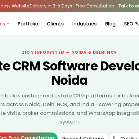
iness Website
Delivery in 3-5 Days ! Free Consultation .
Talk to 
ces
Portfolio
Clients
Industries
Blog
SEO P
ZION INFOSYSTEM — NOIDA & DELHI NCR
ate CRM Software Devel
Noida
m builds custom real estate CRM platforms for builder
s across Noida, Delhi NCR, and India—covering propert
 visits, broker commissions, and WhatsApp integrati
system.
Get Free Consultation
Request Callback
Call No