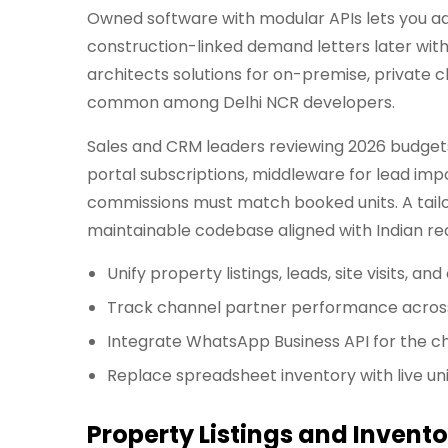
Owned software with modular APIs lets you a
construction-linked demand letters later with
architects solutions for on-premise, private 
common among Delhi NCR developers.
Sales and CRM leaders reviewing 2026 budgets
portal subscriptions, middleware for lead im
commissions must match booked units. A tailo
maintainable codebase aligned with Indian re
Unify property listings, leads, site visits,
Track channel partner performance across
Integrate WhatsApp Business API for the c
Replace spreadsheet inventory with live uni
Property Listings and Invent