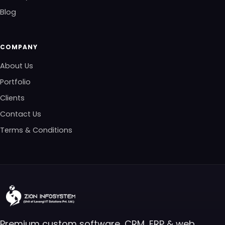
Blog
COMPANY
About Us
Portfolio
Clients
Contact Us
Terms & Conditions
Premium custom software, CRM, ERP & web