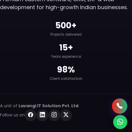
development for high-growth Indian businesses.
500+
Projects delivered
15+
Years experience
98%
Client satisfaction
A unit of
Lavangi IT Solution Pvt. Ltd
Follow us on