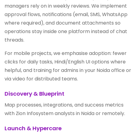
managers rely on in weekly reviews. We implement
approval flows, notifications (email, SMS, WhatsApp
where required), and document attachments so
operations stay inside one platform instead of chat
threads.
For mobile projects, we emphasise adoption: fewer
clicks for daily tasks, Hindi/English UI options where
helpful, and training for admins in your Noida office or
via video for distributed teams.
Discovery & Blueprint
Map processes, integrations, and success metrics
with Zion Infosystem analysts in Noida or remotely.
Launch & Hypercare