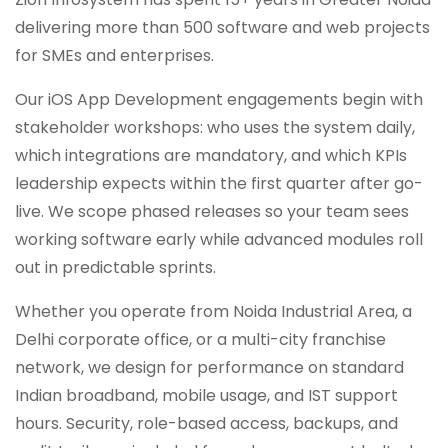
delivering more than 500 software and web projects
for SMEs and enterprises.
Our iOS App Development engagements begin with
stakeholder workshops: who uses the system daily,
which integrations are mandatory, and which KPIs
leadership expects within the first quarter after go-
live. We scope phased releases so your team sees
working software early while advanced modules roll
out in predictable sprints.
Whether you operate from Noida Industrial Area, a
Delhi corporate office, or a multi-city franchise
network, we design for performance on standard
Indian broadband, mobile usage, and IST support
hours. Security, role-based access, backups, and