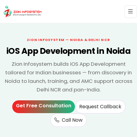
ZION INFOSYSTEM — NOIDA & DELHI NCR
iOS App Development in Noida
Zion Infosystem builds iOS App Development
tailored for Indian businesses — from discovery in
Noida to launch, training, and AMC support across
Delhi NCR and pan-India.
Get Free Consultation
Request Callback
Call Now