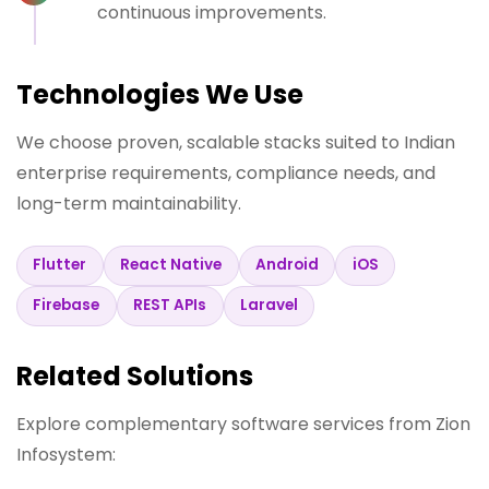
continuous improvements.
Technologies We Use
We choose proven, scalable stacks suited to Indian
enterprise requirements, compliance needs, and
long-term maintainability.
Flutter
React Native
Android
iOS
Firebase
REST APIs
Laravel
Related Solutions
Explore complementary software services from Zion
Infosystem: