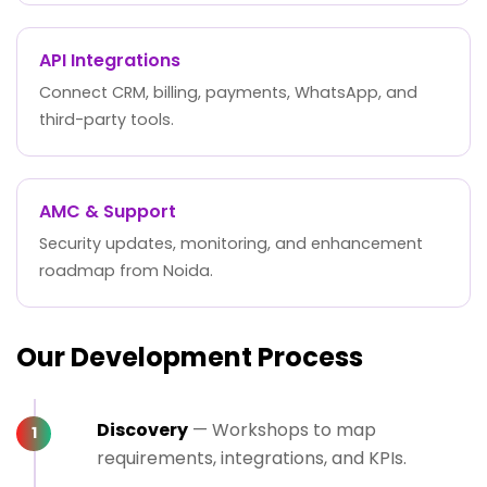
API Integrations
Connect CRM, billing, payments, WhatsApp, and
third-party tools.
AMC & Support
Security updates, monitoring, and enhancement
roadmap from Noida.
Our Development Process
Discovery
— Workshops to map
requirements, integrations, and KPIs.