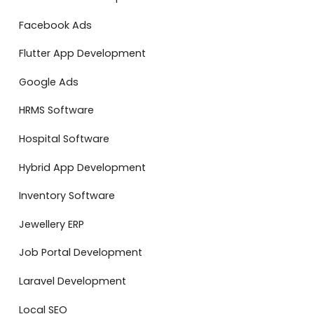
Facebook Ads
Flutter App Development
Google Ads
HRMS Software
Hospital Software
Hybrid App Development
Inventory Software
Jewellery ERP
Job Portal Development
Laravel Development
Local SEO