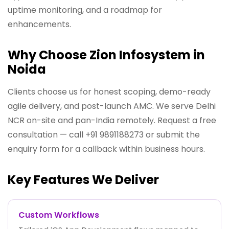
uptime monitoring, and a roadmap for
enhancements.
Why Choose Zion Infosystem in
Noida
Clients choose us for honest scoping, demo-ready
agile delivery, and post-launch AMC. We serve Delhi
NCR on-site and pan-India remotely. Request a free
consultation — call +91 9891188273 or submit the
enquiry form for a callback within business hours.
Key Features We Deliver
Custom Workflows