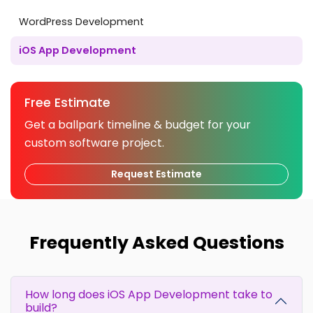
WordPress Development
iOS App Development
Free Estimate
Get a ballpark timeline & budget for your
custom software project.
Request Estimate
Frequently Asked Questions
How long does iOS App Development take to
build?