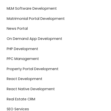
MLM Software Development
Matrimonial Portal Development
News Portal
On Demand App Development
PHP Development
PPC Management
Property Portal Development
React Development
React Native Development
Real Estate CRM
SEO Services