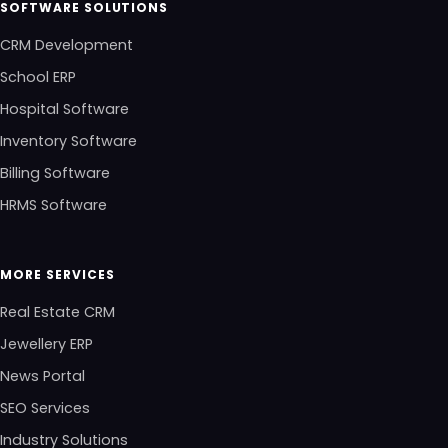
SOFTWARE SOLUTIONS
CRM Development
School ERP
Hospital Software
Inventory Software
Billing Software
HRMS Software
MORE SERVICES
Real Estate CRM
Jewellery ERP
News Portal
SEO Services
Industry Solutions