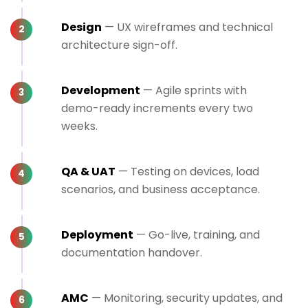
Design
— UX wireframes and technical
architecture sign-off.
Development
— Agile sprints with
demo-ready increments every two
weeks.
QA & UAT
— Testing on devices, load
scenarios, and business acceptance.
Deployment
— Go-live, training, and
documentation handover.
AMC
— Monitoring, security updates, and