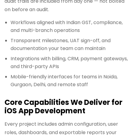
audit trails are included from day one — not bolted
on before an audit.
Workflows aligned with Indian GST, compliance,
and multi-branch operations
Transparent milestones, UAT sign-off, and
documentation your team can maintain
Integrations with billing, CRM, payment gateways,
and third-party APIs
Mobile-friendly interfaces for teams in Noida,
Gurgaon, Delhi, and remote staff
Core Capabilities We Deliver for
iOS App Development
Every project includes admin configuration, user
roles, dashboards, and exportable reports your