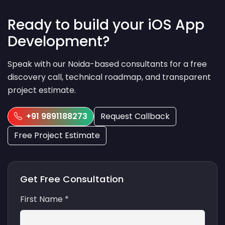
Ready to build your iOS App
Development?
Speak with our Noida-based consultants for a free
discovery call, technical roadmap, and transparent
project estimate.
+91 9891188273
Request Callback
Free Project Estimate
Get Free Consultation
First Name *