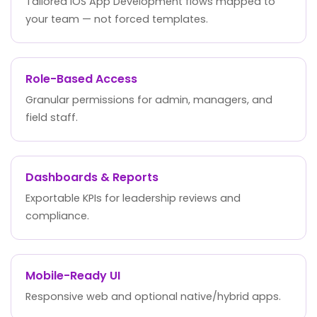
Tailored iOS App Development flows mapped to
your team — not forced templates.
Role-Based Access
Granular permissions for admin, managers, and
field staff.
Dashboards & Reports
Exportable KPIs for leadership reviews and
compliance.
Mobile-Ready UI
Responsive web and optional native/hybrid apps.