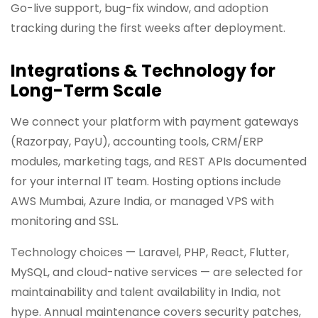
Go-live support, bug-fix window, and adoption
tracking during the first weeks after deployment.
Integrations & Technology for
Long-Term Scale
We connect your platform with payment gateways
(Razorpay, PayU), accounting tools, CRM/ERP
modules, marketing tags, and REST APIs documented
for your internal IT team. Hosting options include
AWS Mumbai, Azure India, or managed VPS with
monitoring and SSL.
Technology choices — Laravel, PHP, React, Flutter,
MySQL, and cloud-native services — are selected for
maintainability and talent availability in India, not
hype. Annual maintenance covers security patches,