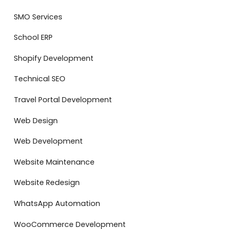
SMO Services
School ERP
Shopify Development
Technical SEO
Travel Portal Development
Web Design
Web Development
Website Maintenance
Website Redesign
WhatsApp Automation
WooCommerce Development