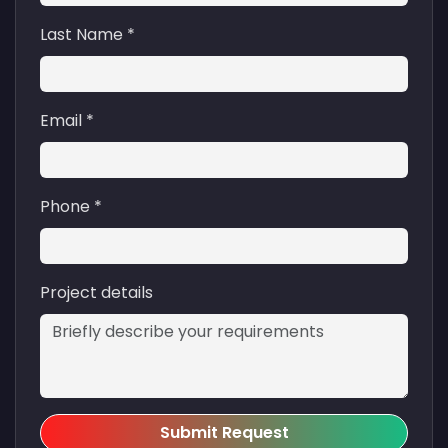
Last Name *
Email *
Phone *
Project details
Submit Request