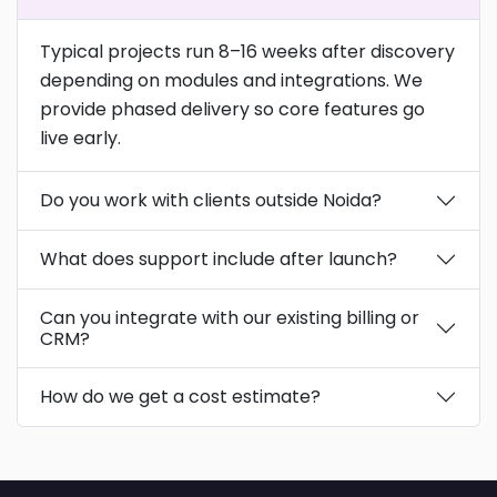
Typical projects run 8–16 weeks after discovery
depending on modules and integrations. We
provide phased delivery so core features go
live early.
Do you work with clients outside Noida?
What does support include after launch?
Can you integrate with our existing billing or
CRM?
How do we get a cost estimate?