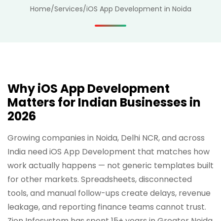
Home
/
Services
/
iOS App Development in Noida
Why iOS App Development
Matters for Indian Businesses in
2026
Growing companies in Noida, Delhi NCR, and across
India need iOS App Development that matches how
work actually happens — not generic templates built
for other markets. Spreadsheets, disconnected
tools, and manual follow-ups create delays, revenue
leakage, and reporting finance teams cannot trust.
Zion Infosystem has spent 15+ years in Greater Noida