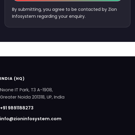
By submitting, you agree to be contacted by Zion
Infosystem regarding your enquiry.
INDIA (HQ)
Nxone IT Park, T3 A-1908,
Greater Noida 201318, UP, India
+91 9891188273
info@zioninfosystem.com