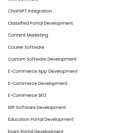
ChatGPT Integration
Classified Portal Development
Content Marketing
Courier Software
Custom Software Development
E-Commerce App Development
E-Commerce Development
E-Commerce SEO
ERP Software Development
Education Portal Development
Exam Portal Development