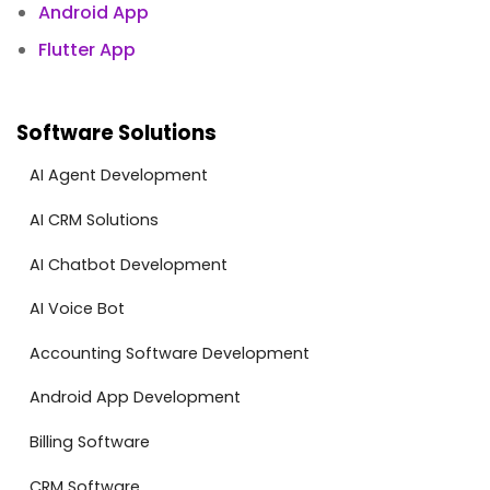
Android App
Flutter App
Software Solutions
AI Agent Development
AI CRM Solutions
AI Chatbot Development
AI Voice Bot
Accounting Software Development
Android App Development
Billing Software
CRM Software