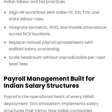
Indian labour and tax practices.
Align HR workflows with Indian PF, ESI, TDS, and
state labour rules
Integrate biometric, RFID, and mobile attendance
across NCR locations
Replace manual payroll spreadsheets with
audited salary processing
Scale headcount without unpredictable per-user
SaaS fees
Payroll Management Built for
Indian Salary Structures
Payroll is the operational heart of every HRMS
deployment. Zion Infosystem implements salary
structures that mirror how Indian companies