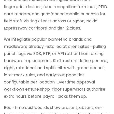
fingerprint devices, face recognition terminals, RFID
card readers, and geo-fenced mobile punch-in for
field staff visiting clients across Gurgaon, Noida
Expressway corridors, and tier-2 cities.
We integrate popular biometric brands and
middleware already installed at client sites—pulling
punch logs via SDK, FTP, or API rather than forcing
hardware replacement. Shift rosters define general,
night, rotational, and split shifts with grace periods,
late-mark rules, and early-out penalties
configurable per location. Overtime approval
workflows ensure shop-floor supervisors authorise
extra hours before payroll picks them up.
Real-time dashboards show present, absent, on-