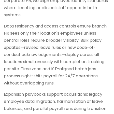
corporate HR, we align employee identity standards
where teaching or clinical staff appear in both
systems.
Data residency and access controls ensure branch
HR sees only their location's employees unless
central roles require broader visibility. Bulk policy
updates—revised leave rules or new code-of-
conduct acknowledgements—deploy across all
locations simultaneously with completion tracking
per site. Time zone and IST-aligned batch jobs
process night-shift payroll for 24/7 operations
without overlapping runs.
Expansion playbooks support acquisitions: legacy
employee data migration, harmonisation of leave
balances, and parallel payroll runs during transition