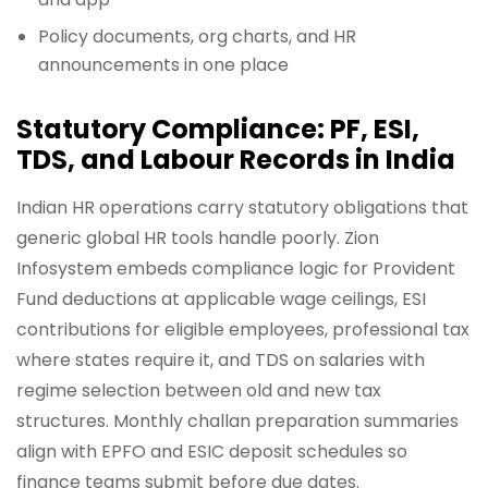
Policy documents, org charts, and HR
announcements in one place
Statutory Compliance: PF, ESI,
TDS, and Labour Records in India
Indian HR operations carry statutory obligations that
generic global HR tools handle poorly. Zion
Infosystem embeds compliance logic for Provident
Fund deductions at applicable wage ceilings, ESI
contributions for eligible employees, professional tax
where states require it, and TDS on salaries with
regime selection between old and new tax
structures. Monthly challan preparation summaries
align with EPFO and ESIC deposit schedules so
finance teams submit before due dates.