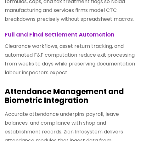
formulas, caps, and tax treatment flags so Noida
manufacturing and services firms model CTC
breakdowns precisely without spreadsheet macros.
Full and Final Settlement Automation
Clearance workflows, asset return tracking, and
automated F&F computation reduce exit processing
from weeks to days while preserving documentation
labour inspectors expect.
Attendance Management and
Biometric Integration
Accurate attendance underpins payroll, leave
balances, and compliance with shop and
establishment records. Zion Infosystem delivers
attendance modules that ingest data from