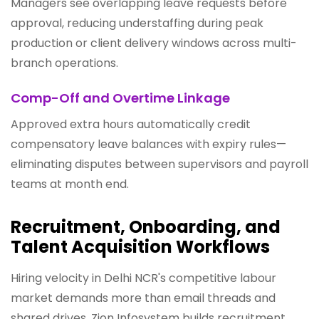
Managers see overlapping leave requests before
approval, reducing understaffing during peak
production or client delivery windows across multi-
branch operations.
Comp-Off and Overtime Linkage
Approved extra hours automatically credit
compensatory leave balances with expiry rules—
eliminating disputes between supervisors and payroll
teams at month end.
Recruitment, Onboarding, and
Talent Acquisition Workflows
Hiring velocity in Delhi NCR's competitive labour
market demands more than email threads and
shared drives. Zion Infosystem builds recruitment