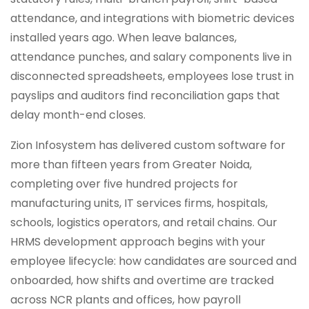
attendance, and integrations with biometric devices
installed years ago. When leave balances,
attendance punches, and salary components live in
disconnected spreadsheets, employees lose trust in
payslips and auditors find reconciliation gaps that
delay month-end closes.
Zion Infosystem has delivered custom software for
more than fifteen years from Greater Noida,
completing over five hundred projects for
manufacturing units, IT services firms, hospitals,
schools, logistics operators, and retail chains. Our
HRMS development approach begins with your
employee lifecycle: how candidates are sourced and
onboarded, how shifts and overtime are tracked
across NCR plants and offices, how payroll