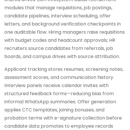
modules that manage requisitions, job postings,
candidate pipelines, interview scheduling, offer
letters, and background verification checkpoints in
one auditable flow. Hiring managers raise requisitions
with budget codes and headcount approvals; HR
recruiters source candidates from referrals, job
boards, and campus drives with source attribution.
Applicant tracking stores resumes, screening notes,
assessment scores, and communication history.
Interview panels receive calendar invites with
structured feedback forms—reducing bias from
informal WhatsApp summaries. Offer generation
applies CTC templates, joining bonuses, and
probation terms with e-signature collection before
candidate data promotes to employee records