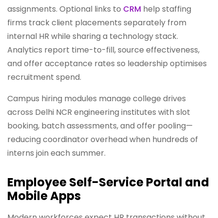
assignments. Optional links to
CRM
help staffing
firms track client placements separately from
internal HR while sharing a technology stack.
Analytics report time-to-fill, source effectiveness,
and offer acceptance rates so leadership optimises
recruitment spend.
Campus hiring modules manage college drives
across Delhi NCR engineering institutes with slot
booking, batch assessments, and offer pooling—
reducing coordinator overhead when hundreds of
interns join each summer.
Employee Self-Service Portal and
Mobile Apps
Modern workforces expect HR transactions without