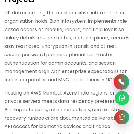
HR data is among the most sensitive information an
organisation holds. Zion Infosystem implements role-
based access at module, record, and field levels so
salary details, medical notes, and disciplinary records
stay restricted. Encryption in transit and at rest,
secure password policies, optional two-factor
authentication for admin accounts, and session
management align with enterprise expectations for
Indian corporates and MNC back offices in NCR.
Hosting on AWS Mumbai, Azure India regions, or
private servers meets data residency preferences.
Backup schedules, retention policies, and disaster
recovery runbooks are documented deliverables.
API access for biometric devices and finance