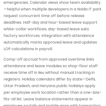
emergencies. Calendar views show team availability
—helpful when multiple developers in a Noida IT park
request concurrent time off before release
deadlines. Half-day and hour-based leave support
white-collar workflows; day-based leave suits
factory workforces. Integration with attendance
automatically marks approved leave and updates
LOP calculations in payroll.
Comp-off accrual from approved overtime links
attendance and leave modules so shop-floor staff
receive time off in lieu without manual tracking in
registers. Holiday calendars differ by state—Delhi,
Uttar Pradesh, and Haryana public holidays apply
per employee work location rather than a one-size-
fits-all list. Leave balance statements appear in
employee portals and mobile apps with transaction