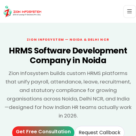
ZION INFOSYSTEM — NOIDA & DELHI NCR
HRMS Software Development
Company in Noida
Zion Infosystem builds custom HRMS platforms
that unify payroll, attendance, leave, recruitment,
and statutory compliance for growing
organisations across Noida, Delhi NCR, and India
—designed for how Indian HR teams actually work
in 2026.
Get Free Consultation
Request Callback