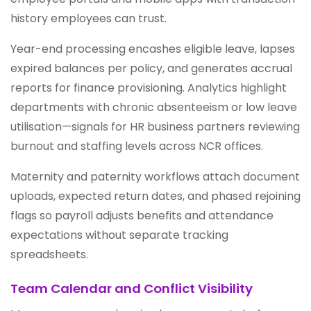
history employees can trust.
Year-end processing encashes eligible leave, lapses
expired balances per policy, and generates accrual
reports for finance provisioning. Analytics highlight
departments with chronic absenteeism or low leave
utilisation—signals for HR business partners reviewing
burnout and staffing levels across NCR offices.
Maternity and paternity workflows attach document
uploads, expected return dates, and phased rejoining
flags so payroll adjusts benefits and attendance
expectations without separate tracking
spreadsheets.
Team Calendar and Conflict Visibility