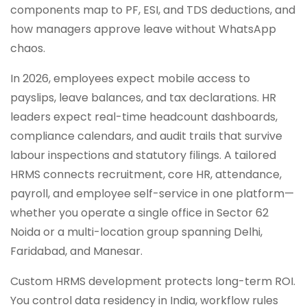
components map to PF, ESI, and TDS deductions, and
how managers approve leave without WhatsApp
chaos.
In 2026, employees expect mobile access to
payslips, leave balances, and tax declarations. HR
leaders expect real-time headcount dashboards,
compliance calendars, and audit trails that survive
labour inspections and statutory filings. A tailored
HRMS connects recruitment, core HR, attendance,
payroll, and employee self-service in one platform—
whether you operate a single office in Sector 62
Noida or a multi-location group spanning Delhi,
Faridabad, and Manesar.
Custom HRMS development protects long-term ROI.
You control data residency in India, workflow rules