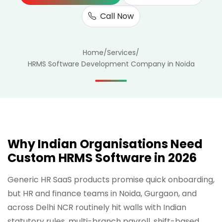
Call Now
Home
/
Services
/
HRMS Software Development Company in Noida
Why Indian Organisations Need
Custom HRMS Software in 2026
Generic HR SaaS products promise quick onboarding,
but HR and finance teams in Noida, Gurgaon, and
across Delhi NCR routinely hit walls with Indian
statutory rules, multi-branch payroll, shift-based