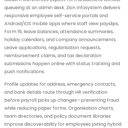
queueing at an admin desk. Zion Infosystem delivers
responsive employee self-service portals and
Android/iOS mobile apps where staff view payslips,
Form 16, leave balances, attendance summaries,
holiday calendars, and company announcements.
Leave applications, regularisation requests,
reimbursement claims, and tax declaration
submissions happen online with status tracking and
push notifications.
Profile updates for address, emergency contacts,
and bank details route through HR verification
before payroll picks up changes—preventing fraud
while reducing paper forms. Organisation charts,
team directories, and policy document libraries
improve discoverability for employees joining hybrid