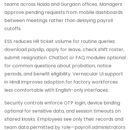
teams across Noida and Gurgaon offices. Managers
approve pending requests from mobile dashboards
between meetings rather than delaying payroll
cutoffs.
ESS reduces HR ticket volume for routine queries:
download payslip, apply for leave, check shift roster,
submit resignation. Chatbot or FAQ modules optional
for common questions about probation, notice
periods, and benefit eligibility. Vernacular UI support
in Hindi improves adoption for factory workforces
less comfortable with English-only interfaces.
Security controls enforce OTP login, device binding
optional for sensitive data, and session timeouts on
shared kiosks. Employees see only their records and
team data permitted by role—payroll administrators