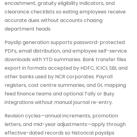
encashment, gratuity eligibility indicators, and
clearance checklists so exiting employees receive
accurate dues without accounts chasing
department heads.
Payslip generation supports password-protected
PDFs, email distribution, and employee self-service
downloads with YTD summaries. Bank transfer files
export in formats accepted by HDFC, ICICI, SBI, and
other banks used by NCR corporates. Payroll
registers, cost centre summaries, and GL mapping
feed finance teams and optional Tally or Busy
integrations without manual journal re-entry.
Revision cycles—annual increments, promotion
letters, and mid-year adjustments—apply through
effective-dated records so historical payslips