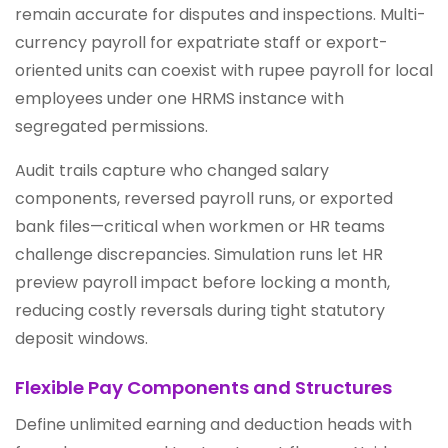
remain accurate for disputes and inspections. Multi-
currency payroll for expatriate staff or export-
oriented units can coexist with rupee payroll for local
employees under one HRMS instance with
segregated permissions.
Audit trails capture who changed salary
components, reversed payroll runs, or exported
bank files—critical when workmen or HR teams
challenge discrepancies. Simulation runs let HR
preview payroll impact before locking a month,
reducing costly reversals during tight statutory
deposit windows.
Flexible Pay Components and Structures
Define unlimited earning and deduction heads with