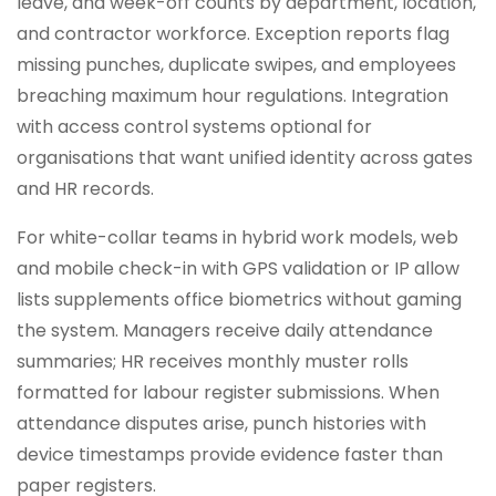
leave, and week-off counts by department, location,
and contractor workforce. Exception reports flag
missing punches, duplicate swipes, and employees
breaching maximum hour regulations. Integration
with access control systems optional for
organisations that want unified identity across gates
and HR records.
For white-collar teams in hybrid work models, web
and mobile check-in with GPS validation or IP allow
lists supplements office biometrics without gaming
the system. Managers receive daily attendance
summaries; HR receives monthly muster rolls
formatted for labour register submissions. When
attendance disputes arise, punch histories with
device timestamps provide evidence faster than
paper registers.