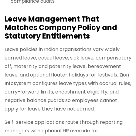
compliance audits
Leave Management That
Matches Company Policy and
Statutory Entitlements
Leave policies in Indian organisations vary widely:
earned leave, casual leave, sick leave, compensatory
off, maternity and paternity leave, bereavement
leave, and optional floater holidays for festivals. Zion
Infosystem configures leave types with accrual rules,
carry-forward limits, encashment eligibility, and
negative balance guards so employees cannot
apply for leave they have not earned.
Self-service applications route through reporting
managers with optional HR override for