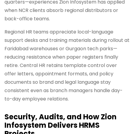
quarters—experiences Zion Infosystem has applied
when NCR clients absorb regional distributors or
back-office teams.
Regional HR teams appreciate local-language
support desks and training materials during rollout at
Faridabad warehouses or Gurgaon tech parks—
reducing resistance when paper registers finally
retire. Central HR retains template control over
offer letters, appointment formats, and policy
documents so brand and legal language stay
consistent even as branch managers handle day-
to-day employee relations.
Security, Audits, and How Zion
Infosystem Delivers HRMS
Projects