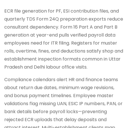
ECR file generation for PF, ESI contribution files, and
quarterly TDS Form 24Q preparation exports reduce
consultant dependency. Form 16 Part A and Part B
generation at year-end pulls verified payroll data
employees need for ITR filing. Registers for muster
rolls, overtime, fines, and deductions satisfy shop and
establishment inspection formats common in Uttar
Pradesh and Delhi labour office visits.
Compliance calendars alert HR and finance teams
about return due dates, minimum wage revisions,
and bonus payment timelines. Employee master
validations flag missing UAN, ESIC IP numbers, PAN, or
bank details before payroll locks—preventing
rejected ECR uploads that delay deposits and
attract interest. Multi-establishment clients map