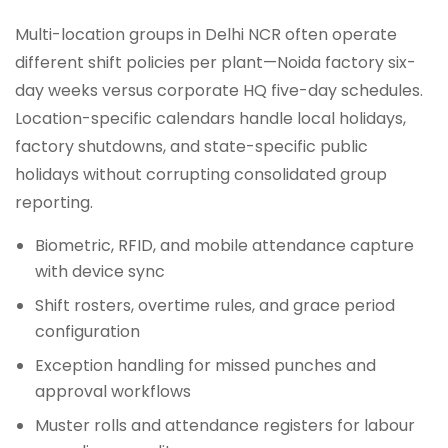
Multi-location groups in Delhi NCR often operate
different shift policies per plant—Noida factory six-
day weeks versus corporate HQ five-day schedules.
Location-specific calendars handle local holidays,
factory shutdowns, and state-specific public
holidays without corrupting consolidated group
reporting.
Biometric, RFID, and mobile attendance capture
with device sync
Shift rosters, overtime rules, and grace period
configuration
Exception handling for missed punches and
approval workflows
Muster rolls and attendance registers for labour