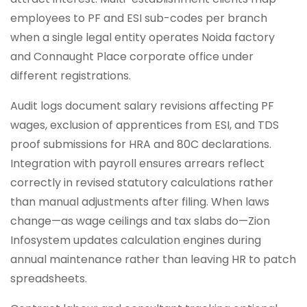
employees to PF and ESI sub-codes per branch
when a single legal entity operates Noida factory
and Connaught Place corporate office under
different registrations.
Audit logs document salary revisions affecting PF
wages, exclusion of apprentices from ESI, and TDS
proof submissions for HRA and 80C declarations.
Integration with payroll ensures arrears reflect
correctly in revised statutory calculations rather
than manual adjustments after filing. When laws
change—as wage ceilings and tax slabs do—Zion
Infosystem updates calculation engines during
annual maintenance rather than leaving HR to patch
spreadsheets.