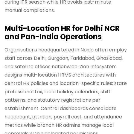
during ITR season while HR avoids last-minute
manual compilations.
Multi-Location HR for Delhi NCR
and Pan-India Operations
Organisations headquartered in Noida often employ
staff across Delhi, Gurgaon, Faridabad, Ghaziabad,
and satellite offices nationwide. Zion Infosystem
designs multi-location HRMS architectures with
central HR policies and location-specific rules: state
professional tax, local holiday calendars, shift
patterns, and statutory registrations per
establishment. Central dashboards consolidate
headcount, attrition, payroll cost, and attendance
metrics while branch HR admins manage local
approvals within delegated permissions.