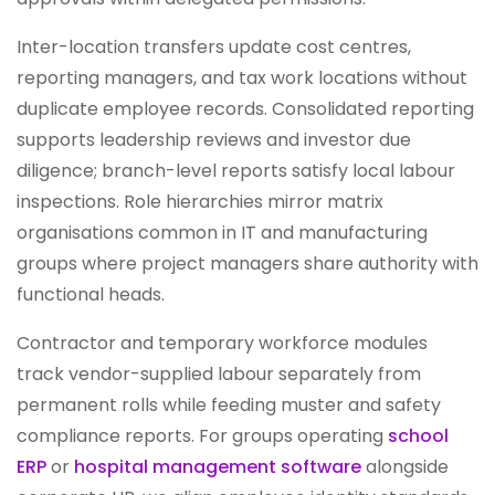
Inter-location transfers update cost centres,
reporting managers, and tax work locations without
duplicate employee records. Consolidated reporting
supports leadership reviews and investor due
diligence; branch-level reports satisfy local labour
inspections. Role hierarchies mirror matrix
organisations common in IT and manufacturing
groups where project managers share authority with
functional heads.
Contractor and temporary workforce modules
track vendor-supplied labour separately from
permanent rolls while feeding muster and safety
compliance reports. For groups operating
school
ERP
or
hospital management software
alongside