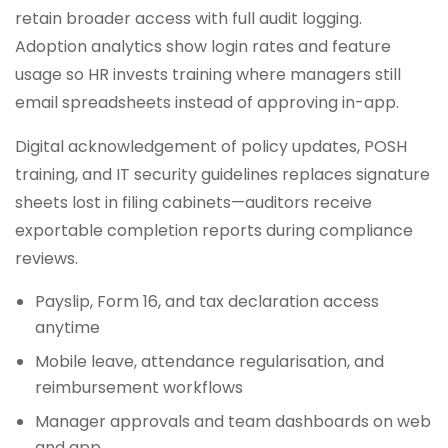
retain broader access with full audit logging.
Adoption analytics show login rates and feature
usage so HR invests training where managers still
email spreadsheets instead of approving in-app.
Digital acknowledgement of policy updates, POSH
training, and IT security guidelines replaces signature
sheets lost in filing cabinets—auditors receive
exportable completion reports during compliance
reviews.
Payslip, Form 16, and tax declaration access
anytime
Mobile leave, attendance regularisation, and
reimbursement workflows
Manager approvals and team dashboards on web
and app