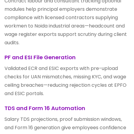
Contract labour and consultant tracking optional
modules help principal employers demonstrate
compliance with licensed contractors supplying
workmen to Noida industrial areas—headcount and
wage register exports support scrutiny during client
audits.
PF and ESI File Generation
Validated ECR and ESIC exports with pre-upload
checks for UAN mismatches, missing KYC, and wage
ceiling breaches—reducing rejection cycles at EPFO
and ESIC portals.
TDS and Form 16 Automation
Salary TDS projections, proof submission windows,
and Form 16 generation give employees confidence