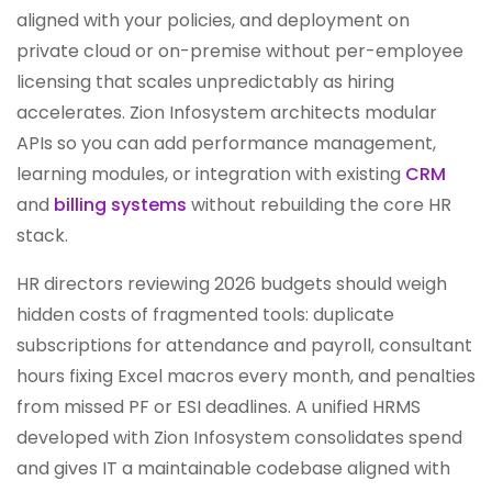
aligned with your policies, and deployment on
private cloud or on-premise without per-employee
licensing that scales unpredictably as hiring
accelerates. Zion Infosystem architects modular
APIs so you can add performance management,
learning modules, or integration with existing
CRM
and
billing systems
without rebuilding the core HR
stack.
HR directors reviewing 2026 budgets should weigh
hidden costs of fragmented tools: duplicate
subscriptions for attendance and payroll, consultant
hours fixing Excel macros every month, and penalties
from missed PF or ESI deadlines. A unified HRMS
developed with Zion Infosystem consolidates spend
and gives IT a maintainable codebase aligned with