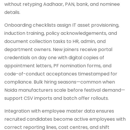
without retyping Aadhaar, PAN, bank, and nominee
details.
Onboarding checklists assign IT asset provisioning,
induction training, policy acknowledgements, and
document collection tasks to HR, admin, and
department owners. New joiners receive portal
credentials on day one with digital copies of
appointment letters, PF nomination forms, and
code-of-conduct acceptances timestamped for
compliance. Bulk hiring seasons—common when
Noida manufacturers scale before festival demand—
support CSV imports and batch offer rollouts.
Integration with employee master data ensures
recruited candidates become active employees with
correct reporting lines, cost centres, and shift