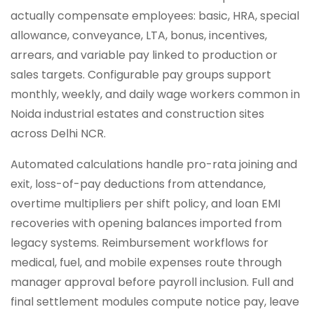
actually compensate employees: basic, HRA, special
allowance, conveyance, LTA, bonus, incentives,
arrears, and variable pay linked to production or
sales targets. Configurable pay groups support
monthly, weekly, and daily wage workers common in
Noida industrial estates and construction sites
across Delhi NCR.
Automated calculations handle pro-rata joining and
exit, loss-of-pay deductions from attendance,
overtime multipliers per shift policy, and loan EMI
recoveries with opening balances imported from
legacy systems. Reimbursement workflows for
medical, fuel, and mobile expenses route through
manager approval before payroll inclusion. Full and
final settlement modules compute notice pay, leave