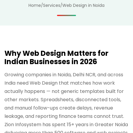
Home
/
Services
/
Web Design in Noida
Why Web Design Matters for
Indian Businesses in 2026
Growing companies in Noida, Delhi NCR, and across
India need Web Design that matches how work
actually happens — not generic templates built for
other markets. Spreadsheets, disconnected tools,
and manual follow-ups create delays, revenue
leakage, and reporting finance teams cannot trust.
Zion Infosystem has spent 15+ years in Greater Noida
delivering more than 500 software and web projects