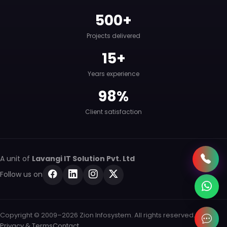
500+
Projects delivered
15+
Years experience
98%
Client satisfaction
A unit of
Lavangi IT Solution Pvt. Ltd
Follow us on
Copyright © 2009–2026 Zion Infosystem. All rights reserved.
Privacy & Terms
Contact