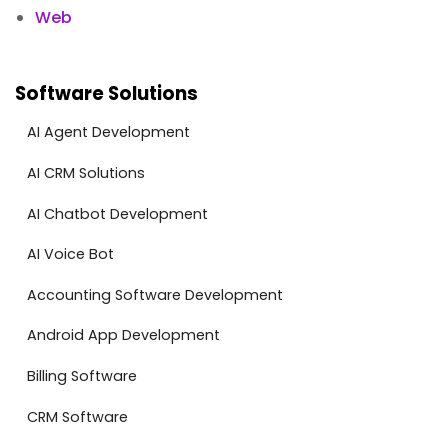
Web
Software Solutions
AI Agent Development
AI CRM Solutions
AI Chatbot Development
AI Voice Bot
Accounting Software Development
Android App Development
Billing Software
CRM Software