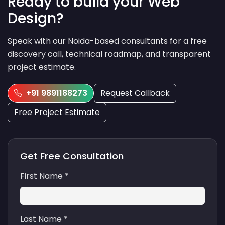
Ready to build your Web
Design?
Speak with our Noida-based consultants for a free
discovery call, technical roadmap, and transparent
project estimate.
+91 9891188273
Request Callback
Free Project Estimate
Get Free Consultation
First Name *
Last Name *