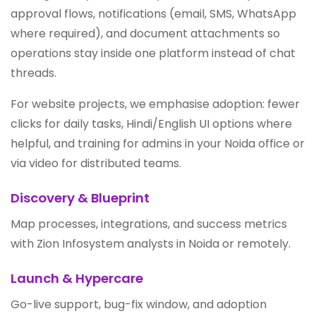
approval flows, notifications (email, SMS, WhatsApp
where required), and document attachments so
operations stay inside one platform instead of chat
threads.
For website projects, we emphasise adoption: fewer
clicks for daily tasks, Hindi/English UI options where
helpful, and training for admins in your Noida office or
via video for distributed teams.
Discovery & Blueprint
Map processes, integrations, and success metrics
with Zion Infosystem analysts in Noida or remotely.
Launch & Hypercare
Go-live support, bug-fix window, and adoption