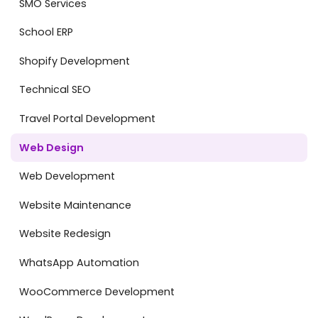
SMO Services
School ERP
Shopify Development
Technical SEO
Travel Portal Development
Web Design
Web Development
Website Maintenance
Website Redesign
WhatsApp Automation
WooCommerce Development