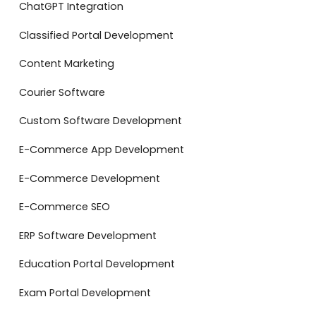
ChatGPT Integration
Classified Portal Development
Content Marketing
Courier Software
Custom Software Development
E-Commerce App Development
E-Commerce Development
E-Commerce SEO
ERP Software Development
Education Portal Development
Exam Portal Development