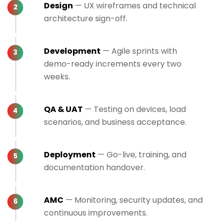
Design
— UX wireframes and technical
architecture sign-off.
Development
— Agile sprints with
demo-ready increments every two
weeks.
QA & UAT
— Testing on devices, load
scenarios, and business acceptance.
Deployment
— Go-live, training, and
documentation handover.
AMC
— Monitoring, security updates, and
continuous improvements.