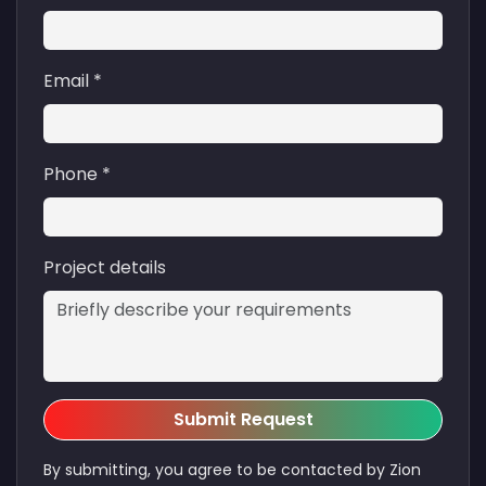
Email *
Phone *
Project details
Submit Request
By submitting, you agree to be contacted by Zion