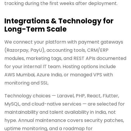
tracking during the first weeks after deployment.
Integrations & Technology for
Long-Term Scale
We connect your platform with payment gateways
(Razorpay, PayU), accounting tools, CRM/ERP
modules, marketing tags, and REST APIs documented
for your internal IT team. Hosting options include
AWS Mumbai, Azure India, or managed VPS with
monitoring and SSL.
Technology choices — Laravel, PHP, React, Flutter,
MySQL, and cloud-native services — are selected for
maintainability and talent availability in India, not
hype. Annual maintenance covers security patches,
uptime monitoring, and a roadmap for