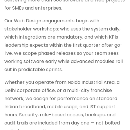
for SMEs and enterprises.
Our Web Design engagements begin with
stakeholder workshops: who uses the system daily,
which integrations are mandatory, and which KPIs
leadership expects within the first quarter after go-
live. We scope phased releases so your team sees
working software early while advanced modules roll
out in predictable sprints.
Whether you operate from Noida Industrial Area, a
Delhi corporate office, or a multi-city franchise
network, we design for performance on standard
Indian broadband, mobile usage, and IST support
hours. Security, role-based access, backups, and
audit trails are included from day one — not bolted