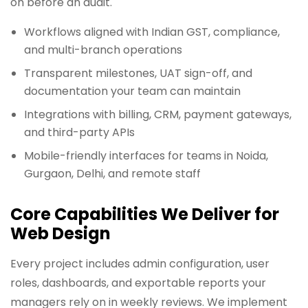
on before an audit.
Workflows aligned with Indian GST, compliance,
and multi-branch operations
Transparent milestones, UAT sign-off, and
documentation your team can maintain
Integrations with billing, CRM, payment gateways,
and third-party APIs
Mobile-friendly interfaces for teams in Noida,
Gurgaon, Delhi, and remote staff
Core Capabilities We Deliver for
Web Design
Every project includes admin configuration, user
roles, dashboards, and exportable reports your
managers rely on in weekly reviews. We implement