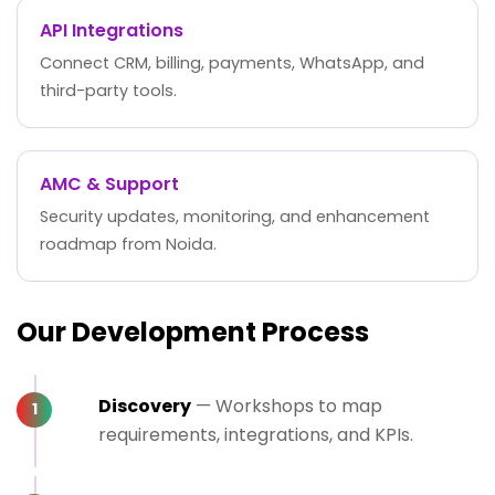
API Integrations
Connect CRM, billing, payments, WhatsApp, and
third-party tools.
AMC & Support
Security updates, monitoring, and enhancement
roadmap from Noida.
Our Development Process
Discovery
— Workshops to map
requirements, integrations, and KPIs.