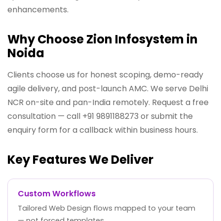
enhancements.
Why Choose Zion Infosystem in
Noida
Clients choose us for honest scoping, demo-ready
agile delivery, and post-launch AMC. We serve Delhi
NCR on-site and pan-India remotely. Request a free
consultation — call +91 9891188273 or submit the
enquiry form for a callback within business hours.
Key Features We Deliver
Custom Workflows
Tailored Web Design flows mapped to your team
— not forced templates.