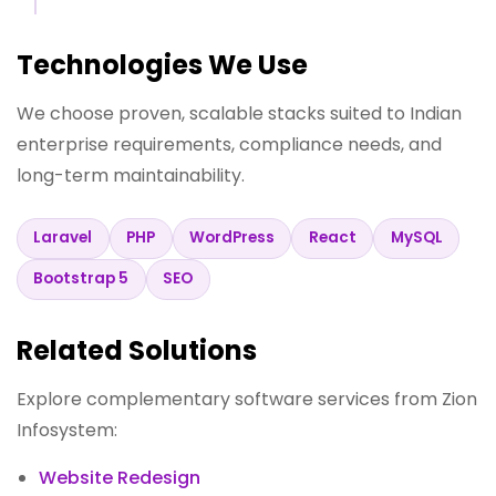
Technologies We Use
We choose proven, scalable stacks suited to Indian
enterprise requirements, compliance needs, and
long-term maintainability.
Laravel
PHP
WordPress
React
MySQL
Bootstrap 5
SEO
Related Solutions
Explore complementary software services from Zion
Infosystem:
Website Redesign