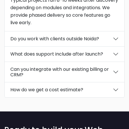
Typical projects run 8–16 weeks after discovery
depending on modules and integrations. We
provide phased delivery so core features go
live early.
Do you work with clients outside Noida?
What does support include after launch?
Can you integrate with our existing billing or
CRM?
How do we get a cost estimate?