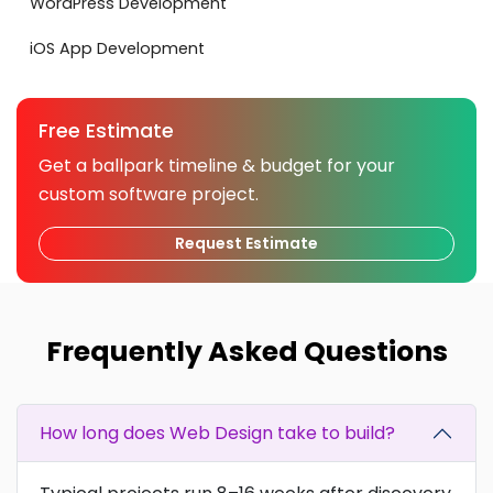
WordPress Development
iOS App Development
Free Estimate
Get a ballpark timeline & budget for your
custom software project.
Request Estimate
Frequently Asked Questions
How long does Web Design take to build?