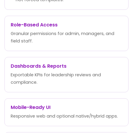
Role-Based Access
Granular permissions for admin, managers, and
field staff.
Dashboards & Reports
Exportable KPIs for leadership reviews and
compliance.
Mobile-Ready UI
Responsive web and optional native/hybrid apps.