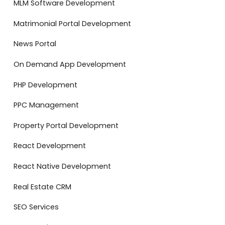
MLM Software Development
Matrimonial Portal Development
News Portal
On Demand App Development
PHP Development
PPC Management
Property Portal Development
React Development
React Native Development
Real Estate CRM
SEO Services