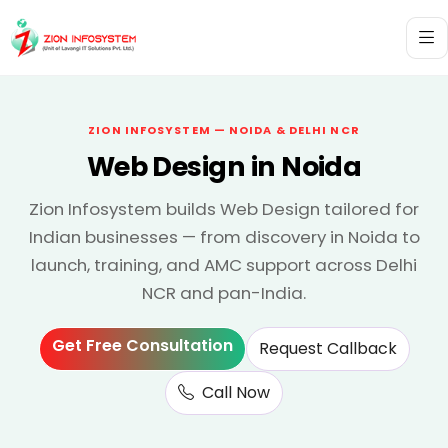
ZION INFOSYSTEM — NOIDA & DELHI NCR
Web Design in Noida
Zion Infosystem builds Web Design tailored for
Indian businesses — from discovery in Noida to
launch, training, and AMC support across Delhi
NCR and pan-India.
Get Free Consultation
Request Callback
Call Now