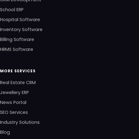
School ERP
Hospital Software
Inventory Software
Billing Software
HRMS Software
MORE SERVICES
Real Estate CRM
Jewellery ERP
News Portal
SEO Services
Industry Solutions
Blog