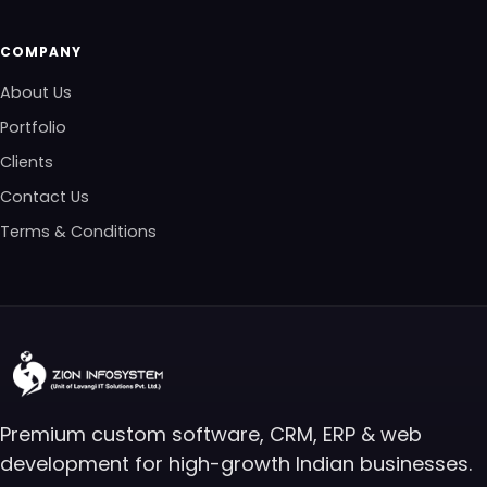
COMPANY
About Us
Portfolio
Clients
Contact Us
Terms & Conditions
Premium custom software, CRM, ERP & web
development for high-growth Indian businesses.