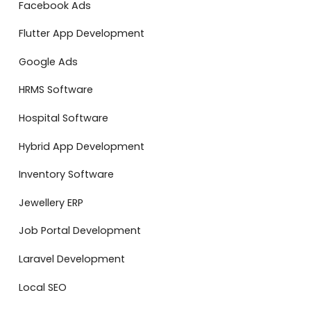
Facebook Ads
Flutter App Development
Google Ads
HRMS Software
Hospital Software
Hybrid App Development
Inventory Software
Jewellery ERP
Job Portal Development
Laravel Development
Local SEO