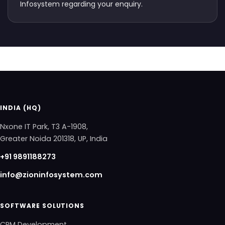
Infosystem regarding your enquiry.
INDIA (HQ)
Nxone IT Park, T3 A-1908,
Greater Noida 201318, UP, India
+91 9891188273
info@zioninfosystem.com
SOFTWARE SOLUTIONS
CRM Development