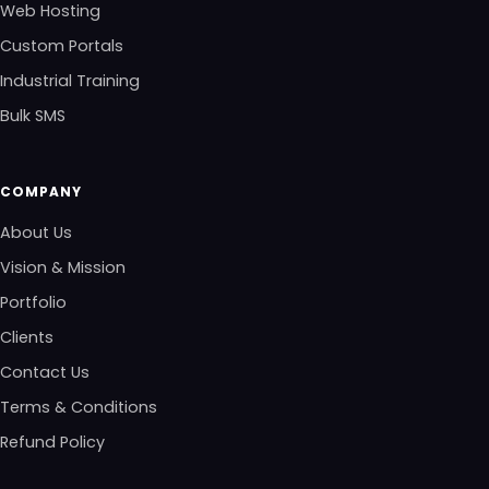
Web Hosting
Custom Portals
Industrial Training
Bulk SMS
COMPANY
About Us
Vision & Mission
Portfolio
Clients
Contact Us
Terms & Conditions
Refund Policy