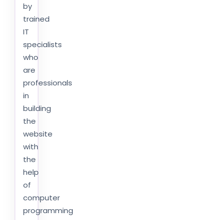
by
trained
IT
specialists
who
are
professionals
in
building
the
website
with
the
help
of
computer
programming