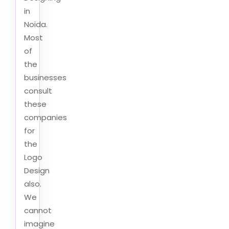
in
Noida.
Most
of
the
businesses
consult
these
companies
for
the
Logo
Design
also.
We
cannot
imagine