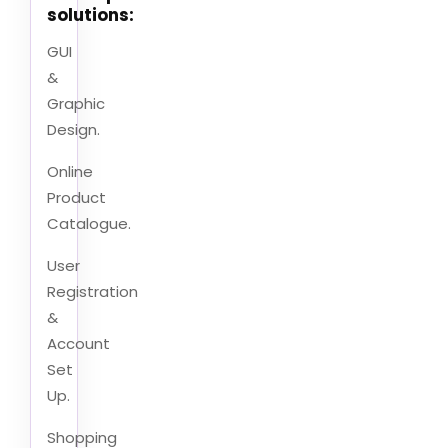
solutions:
GUI
&
Graphic
Design.
Online
Product
Catalogue.
User
Registration
&
Account
Set
Up.
Shopping