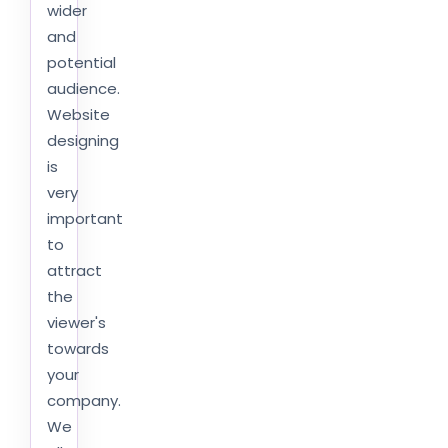
wider
and
potential
audience.
Website
designing
is
very
important
to
attract
the
viewer's
towards
your
company.
We