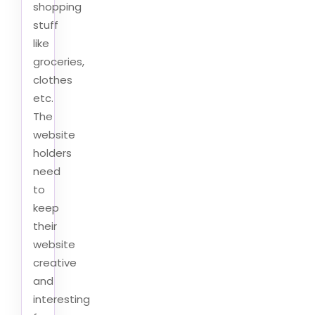
shopping
stuff
like
groceries,
clothes
etc.
The
website
holders
need
to
keep
their
website
creative
and
interesting