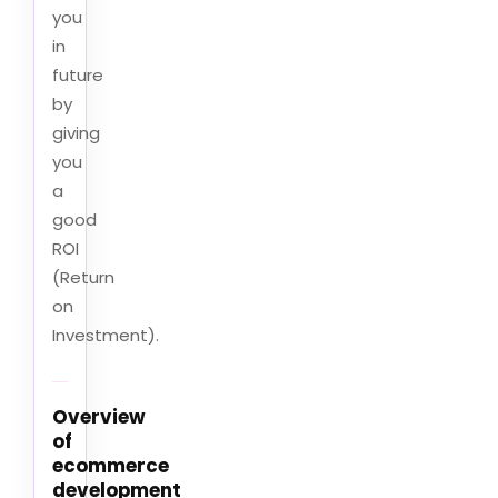
you
in
future
by
giving
you
a
good
ROI
(Return
on
Investment).
Overview
of
ecommerce
development