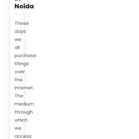
Noida
These
days
we
all
purchase
things
over
the
internet.
The
medium
through
which
we
access