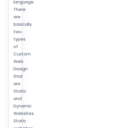
language.
There
are
basically
two
types
of
Custom
Web
Design
that
are
Static
and
Dynamic
Websites.
Static