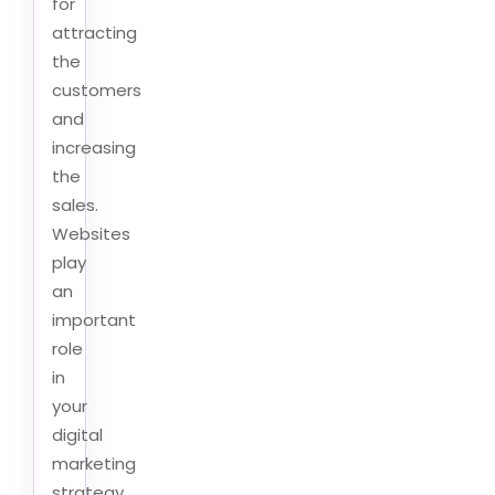
for
attracting
the
customers
and
increasing
the
sales.
Websites
play
an
important
role
in
your
digital
marketing
strategy.