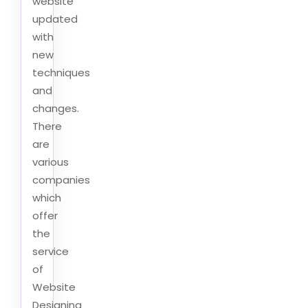
website
updated
with
new
techniques
and
changes.
There
are
various
companies
which
offer
the
service
of
Website
Designing