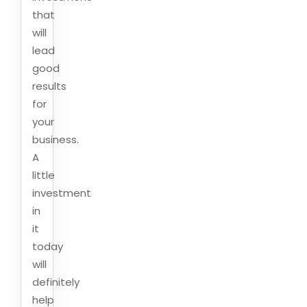
that
will
lead
good
results
for
your
business.
A
little
investment
in
it
today
will
definitely
help