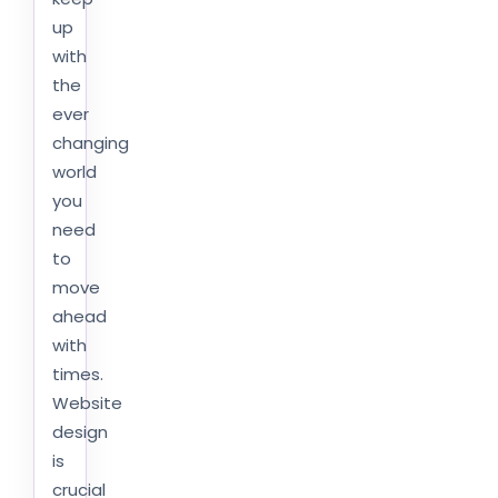
up
with
the
ever
changing
world
you
need
to
move
ahead
with
times.
Website
design
is
crucial