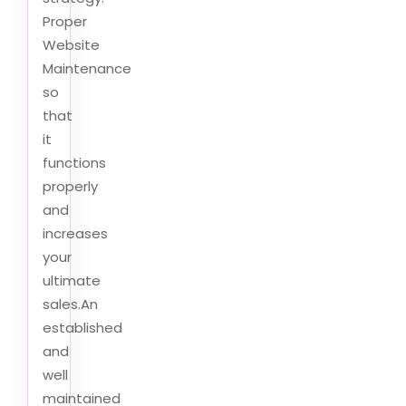
Proper
Website
Maintenance
so
that
it
functions
properly
and
increases
your
ultimate
sales.An
established
and
well
maintained