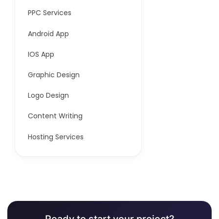
PPC Services
Android App
IOS App
Graphic Design
Logo Design
Content Writing
Hosting Services
Ready to start your project?