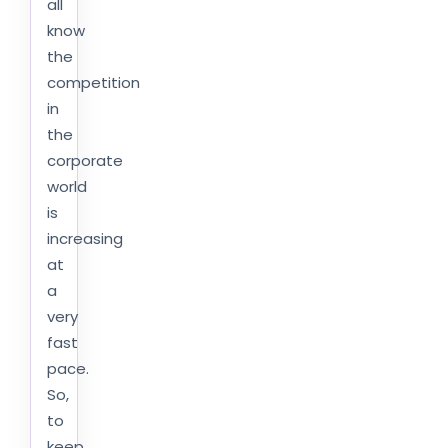
all
know
the
competition
in
the
corporate
world
is
increasing
at
a
very
fast
pace.
So,
to
keep