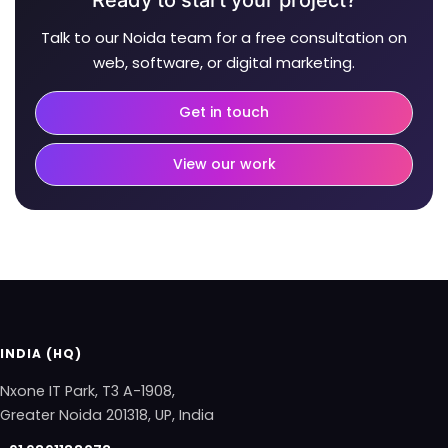
Talk to our Noida team for a free consultation on
web, software, or digital marketing.
Get in touch
View our work
INDIA (HQ)
Nxone IT Park, T3 A-1908,
Greater Noida 201318, UP, India