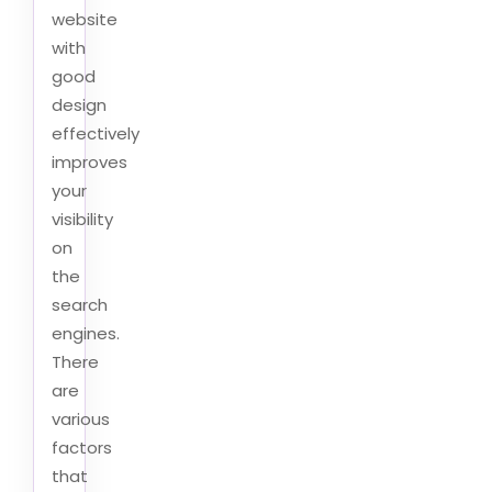
website
with
good
design
effectively
improves
your
visibility
on
the
search
engines.
There
are
various
factors
that