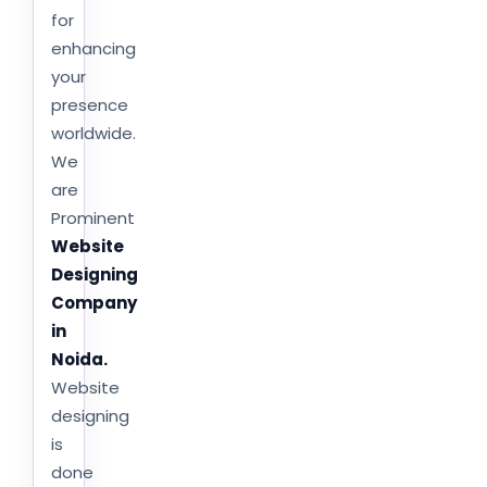
for
enhancing
your
presence
worldwide.
We
are
Prominent
Website
Designing
Company
in
Noida.
Website
designing
is
done