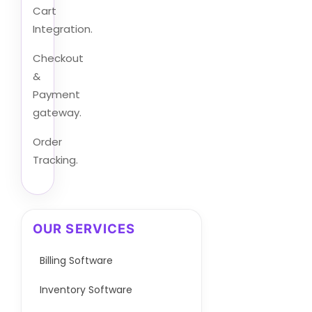
Cart
Integration.
Checkout
&
Payment
gateway.
Order
Tracking.
OUR SERVICES
Billing Software
Inventory Software