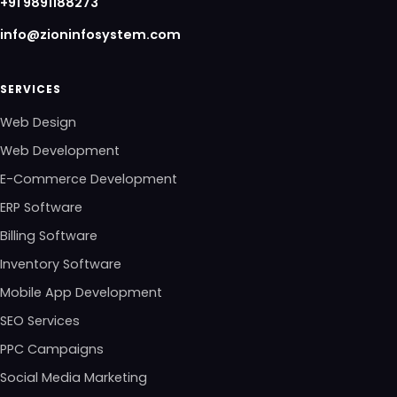
+91 9891188273
info@zioninfosystem.com
SERVICES
Web Design
Web Development
E-Commerce Development
ERP Software
Billing Software
Inventory Software
Mobile App Development
SEO Services
PPC Campaigns
Social Media Marketing