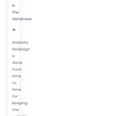
in
the
database.
Website
Redesign
is
done
from
time
to
time
for
keeping
the