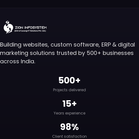
Building websites, custom software, ERP & digital
marketing solutions trusted by 500+ businesses
across India.
500+
Projects delivered
15+
Years experience
98%
Client satisfaction