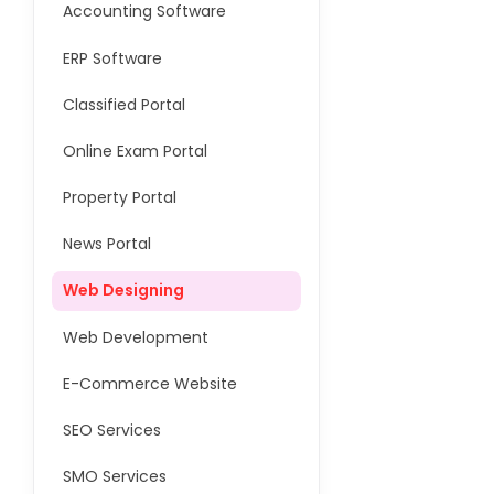
Accounting Software
ERP Software
Classified Portal
Online Exam Portal
Property Portal
News Portal
Web Designing
Web Development
E-Commerce Website
SEO Services
SMO Services