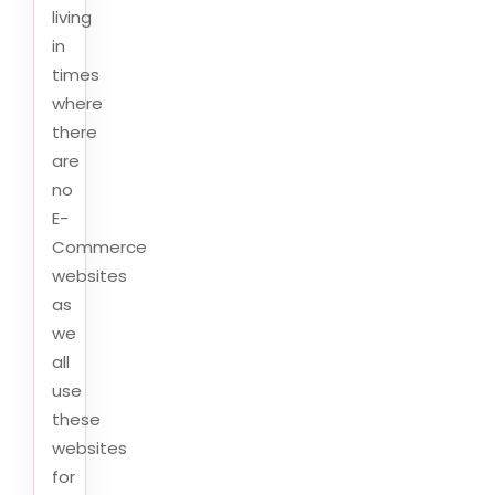
living
in
times
where
there
are
no
E-
Commerce
websites
as
we
all
use
these
websites
for