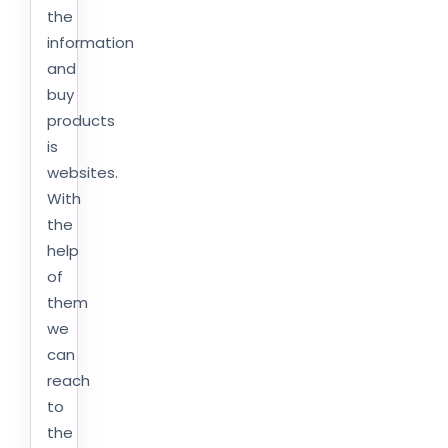
the
information
and
buy
products
is
websites.
With
the
help
of
them
we
can
reach
to
the