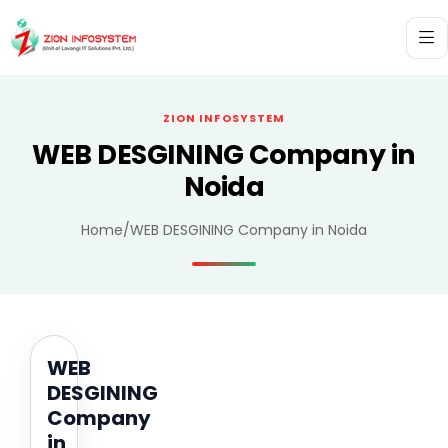
ZION INFOSYSTEM
WEB DESGINING Company in
Noida
Home
/
WEB DESGINING Company in Noida
WEB
DESGINING
Company
in