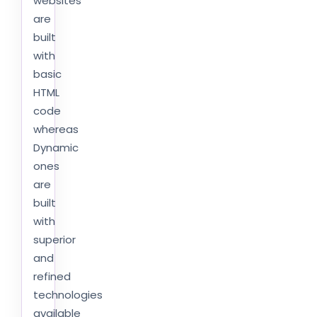
websites
are
built
with
basic
HTML
code
whereas
Dynamic
ones
are
built
with
superior
and
refined
technologies
available