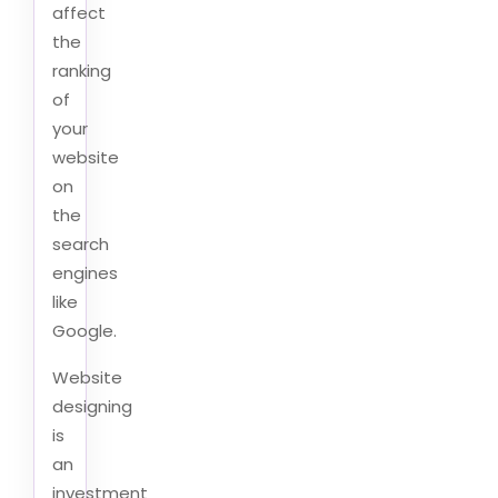
affect
the
ranking
of
your
website
on
the
search
engines
like
Google.
Website
designing
is
an
investment