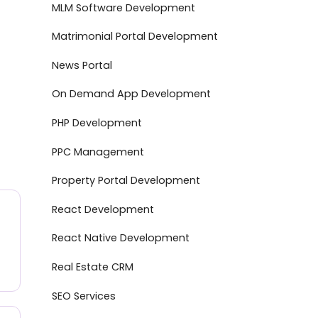
MLM Software Development
Matrimonial Portal Development
News Portal
On Demand App Development
PHP Development
PPC Management
Property Portal Development
React Development
React Native Development
Real Estate CRM
SEO Services