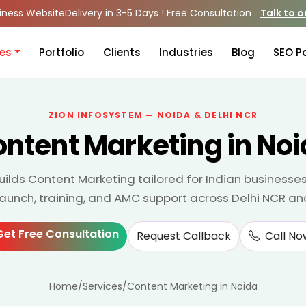
iness Website
Delivery in 3-5 Days ! Free Consultation .
Talk to 
ces
Portfolio
Clients
Industries
Blog
SEO P
ZION INFOSYSTEM — NOIDA & DELHI NCR
ntent Marketing in No
uilds Content Marketing tailored for Indian businesse
 launch, training, and AMC support across Delhi NCR an
Get Free Consultation
Request Callback
Call No
Home
/
Services
/
Content Marketing in Noida