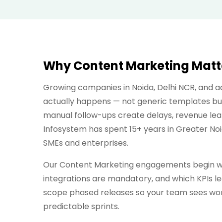
Why Content Marketing Matter
Growing companies in Noida, Delhi NCR, and 
actually happens — not generic templates bui
manual follow-ups create delays, revenue lea
Infosystem has spent 15+ years in Greater No
SMEs and enterprises.
Our Content Marketing engagements begin wit
integrations are mandatory, and which KPIs lea
scope phased releases so your team sees work
predictable sprints.