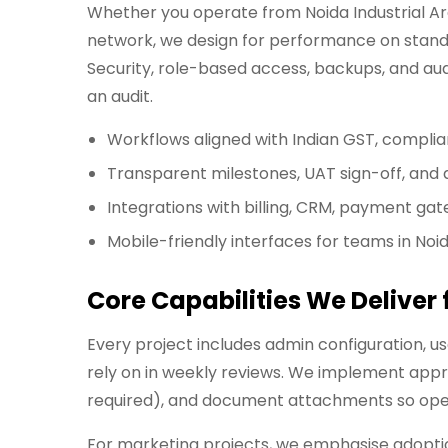
Whether you operate from Noida Industrial Area
network, we design for performance on standa
Security, role-based access, backups, and aud
an audit.
Workflows aligned with Indian GST, compli
Transparent milestones, UAT sign-off, an
Integrations with billing, CRM, payment gat
Mobile-friendly interfaces for teams in Noi
Core Capabilities We Deliver
Every project includes admin configuration, 
rely on in weekly reviews. We implement appr
required), and document attachments so opera
For marketing projects, we emphasise adoption: