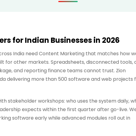
s for Indian Businesses in 2026
across India need Content Marketing that matches how w
lt for other markets. Spreadsheets, disconnected tools, 
kage, and reporting finance teams cannot trust. Zion
ida delivering more than 500 software and web projects 
h stakeholder workshops: who uses the system daily, w
dership expects within the first quarter after go-live. W
ing software early while advanced modules roll out in