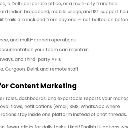
, a Delhi corporate office, or a multi-city franchise
rd Indian broadband, mobile usage, and IST support hou
it trails are included from day one — not bolted on befor
ance, and multi-branch operations
d documentation your team can maintain
eways, and third-party APIs
da, Gurgaon, Delhi, and remote staff
 for Content Marketing
user roles, dashboards, and exportable reports your mana
oval flows, notifications (email, SMS, WhatsApp where
tions stay inside one platform instead of chat threads.
 fewer clicks for daily tasks, Hindi/English UI options w