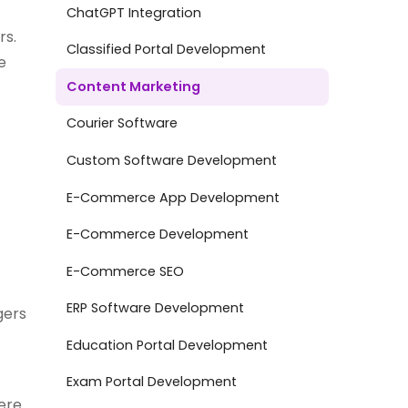
ChatGPT Integration
rs.
Classified Portal Development
e
Content Marketing
Courier Software
Custom Software Development
E-Commerce App Development
E-Commerce Development
E-Commerce SEO
ERP Software Development
gers
Education Portal Development
Exam Portal Development
here