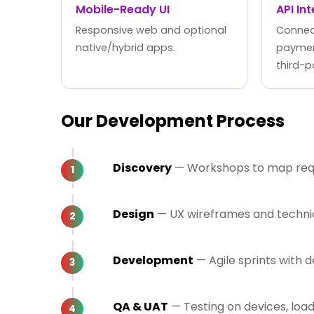
Mobile-Ready UI
API In
Responsive web and optional
Connect
native/hybrid apps.
paymen
third-p
Our Development Process
Discovery
— Workshops to map requi
Design
— UX wireframes and technica
Development
— Agile sprints with
QA & UAT
— Testing on devices, loa