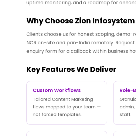
uptime monitoring, and a roadmap for enha
Why Choose Zion Infosystem 
Clients choose us for honest scoping, demo-r
NCR on-site and pan-India remotely. Request a
enquiry form for a callback within business ho
Key Features We Deliver
Custom Workflows
Role-
Tailored Content Marketing
Granula
flows mapped to your team —
admin,
not forced templates.
staff.