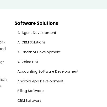
Software Solutions
AI Agent Development
ork
AI CRM Solutions
and
AI Chatbot Development
AI Voice Bot
for
Accounting Software Development
hich
Android App Development
e
Billing Software
CRM Software