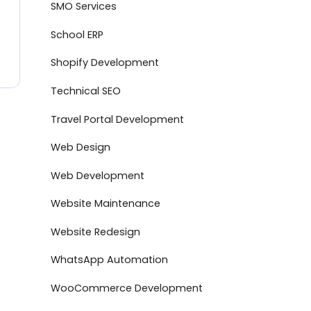
SMO Services
School ERP
Shopify Development
Technical SEO
Travel Portal Development
Web Design
Web Development
Website Maintenance
Website Redesign
WhatsApp Automation
WooCommerce Development