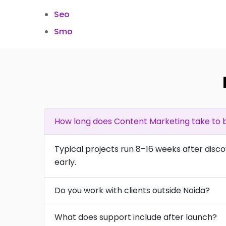
Seo
Smo
How long does Content Marketing take to b
Typical projects run 8–16 weeks after disc
early.
Do you work with clients outside Noida?
What does support include after launch?