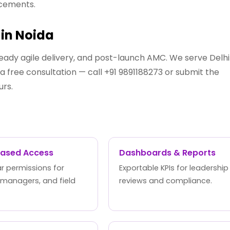
ncements.
in Noida
eady agile delivery, and post-launch AMC. We serve Delhi
 free consultation — call +91 9891188273 or submit the
urs.
Based Access
Dashboards & Reports
r permissions for
Exportable KPIs for leadership
 managers, and field
reviews and compliance.