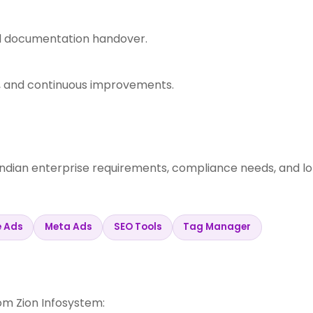
nd documentation handover.
s, and continuous improvements.
Indian enterprise requirements, compliance needs, and l
e Ads
Meta Ads
SEO Tools
Tag Manager
m Zion Infosystem: