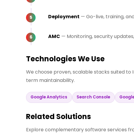
Deployment
— Go-live, training, a
AMC
— Monitoring, security update
Technologies We Use
We choose proven, scalable stacks suited to 
term maintainability.
Google Analytics
Search Console
Googl
Related Solutions
Explore complementary software services fro