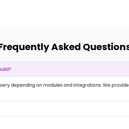
Frequently Asked Question
uild?
overy depending on modules and integrations. We provide 