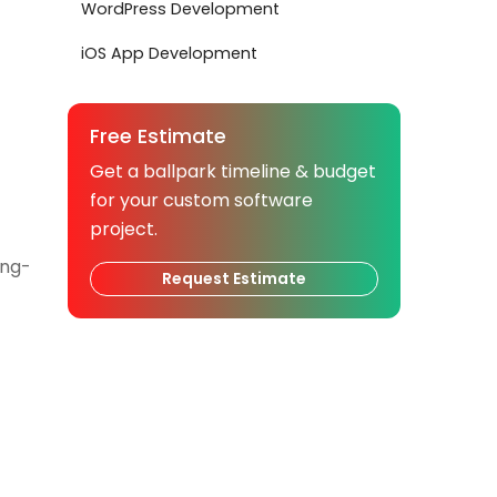
WordPress Development
iOS App Development
Free Estimate
Get a ballpark timeline & budget
for your custom software
project.
ong-
Request Estimate