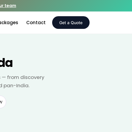
our team
ackages
Contact
Get a Quote
ida
s — from discovery
d pan-India.
w