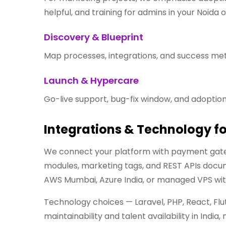
helpful, and training for admins in your Noida o
Discovery & Blueprint
Map processes, integrations, and success metr
Launch & Hypercare
Go-live support, bug-fix window, and adoption
Integrations & Technology f
We connect your platform with payment gate
modules, marketing tags, and REST APIs docume
AWS Mumbai, Azure India, or managed VPS wit
Technology choices — Laravel, PHP, React, Flu
maintainability and talent availability in Ind