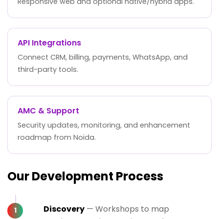
Responsive web and optional native/hybrid apps.
API Integrations
Connect CRM, billing, payments, WhatsApp, and
third-party tools.
AMC & Support
Security updates, monitoring, and enhancement
roadmap from Noida.
Our Development Process
Discovery
— Workshops to map