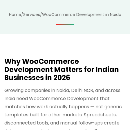
Home
/
Services
/
WooCommerce Development in Noida
Why WooCommerce
Development Matters for Indian
Businesses in 2026
Growing companies in Noida, Delhi NCR, and across
India need WooCommerce Development that
matches how work actually happens — not generic
templates built for other markets. Spreadsheets,
disconnected tools, and manual follow-ups create