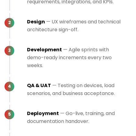
requirements, integrations, and KPIs.
Design
— UX wireframes and technical
architecture sign-off.
Development
— Agile sprints with
demo-ready increments every two
weeks.
QA & UAT
— Testing on devices, load
scenarios, and business acceptance.
Deployment
— Go-live, training, and
documentation handover.