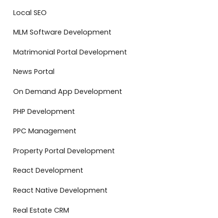
Local SEO
MLM Software Development
Matrimonial Portal Development
News Portal
On Demand App Development
PHP Development
PPC Management
Property Portal Development
React Development
React Native Development
Real Estate CRM