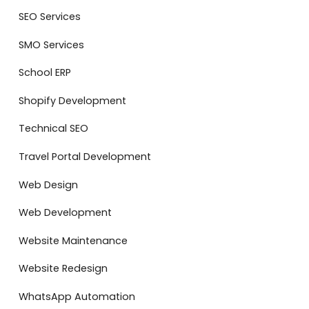
SEO Services
SMO Services
School ERP
Shopify Development
Technical SEO
Travel Portal Development
Web Design
Web Development
Website Maintenance
Website Redesign
WhatsApp Automation