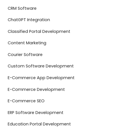
CRM Software
ChatGPT Integration
Classified Portal Development
Content Marketing
Courier Software
Custom Software Development
E-Commerce App Development
E-Commerce Development
E-Commerce SEO
ERP Software Development
Education Portal Development