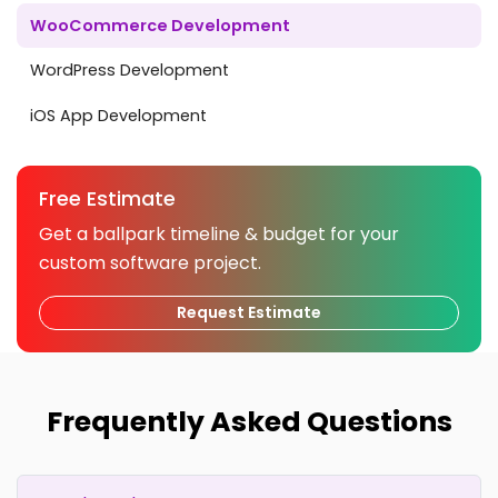
WooCommerce Development
WordPress Development
iOS App Development
Free Estimate
Get a ballpark timeline & budget for your
custom software project.
Request Estimate
Frequently Asked Questions