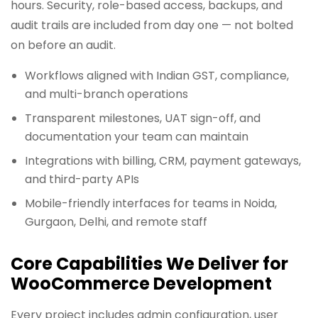
hours. Security, role-based access, backups, and
audit trails are included from day one — not bolted
on before an audit.
Workflows aligned with Indian GST, compliance,
and multi-branch operations
Transparent milestones, UAT sign-off, and
documentation your team can maintain
Integrations with billing, CRM, payment gateways,
and third-party APIs
Mobile-friendly interfaces for teams in Noida,
Gurgaon, Delhi, and remote staff
Core Capabilities We Deliver for
WooCommerce Development
Every project includes admin configuration, user