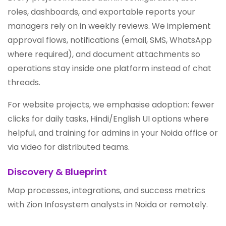
roles, dashboards, and exportable reports your
managers rely on in weekly reviews. We implement
approval flows, notifications (email, SMS, WhatsApp
where required), and document attachments so
operations stay inside one platform instead of chat
threads.
For website projects, we emphasise adoption: fewer
clicks for daily tasks, Hindi/English UI options where
helpful, and training for admins in your Noida office or
via video for distributed teams.
Discovery & Blueprint
Map processes, integrations, and success metrics
with Zion Infosystem analysts in Noida or remotely.