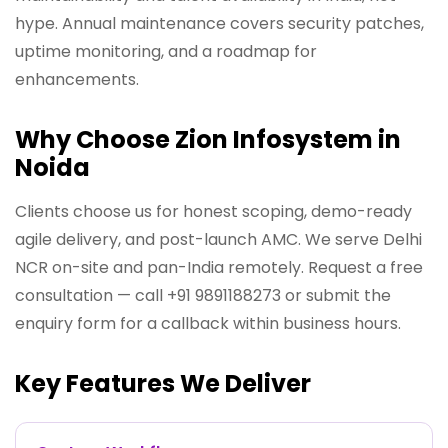
hype. Annual maintenance covers security patches,
uptime monitoring, and a roadmap for
enhancements.
Why Choose Zion Infosystem in
Noida
Clients choose us for honest scoping, demo-ready
agile delivery, and post-launch AMC. We serve Delhi
NCR on-site and pan-India remotely. Request a free
consultation — call +91 9891188273 or submit the
enquiry form for a callback within business hours.
Key Features We Deliver