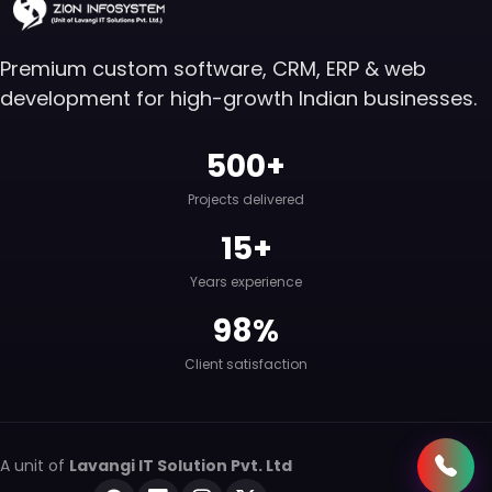
Premium custom software, CRM, ERP & web
development for high-growth Indian businesses.
500+
Projects delivered
15+
Years experience
98%
Client satisfaction
A unit of
Lavangi IT Solution Pvt. Ltd