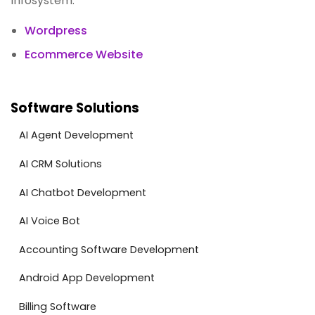
Infosystem:
Wordpress
Ecommerce Website
Software Solutions
AI Agent Development
AI CRM Solutions
AI Chatbot Development
AI Voice Bot
Accounting Software Development
Android App Development
Billing Software