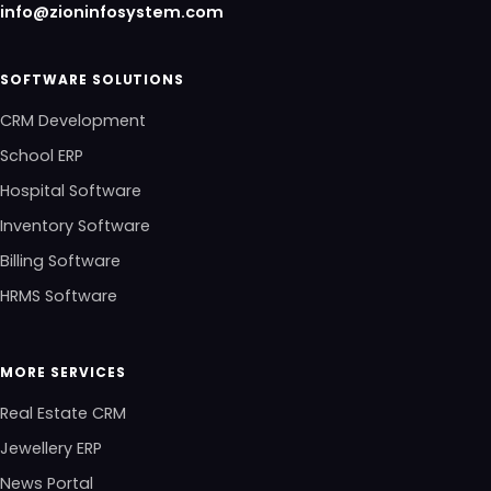
info@zioninfosystem.com
SOFTWARE SOLUTIONS
CRM Development
School ERP
Hospital Software
Inventory Software
Billing Software
HRMS Software
MORE SERVICES
Real Estate CRM
Jewellery ERP
News Portal