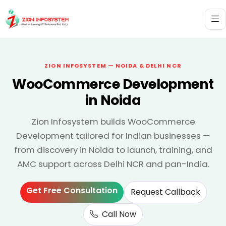
ZION INFOSYSTEM — NOIDA & DELHI NCR
WooCommerce Development
in Noida
Zion Infosystem builds WooCommerce
Development tailored for Indian businesses —
from discovery in Noida to launch, training, and
AMC support across Delhi NCR and pan-India.
Get Free Consultation
Request Callback
Call Now