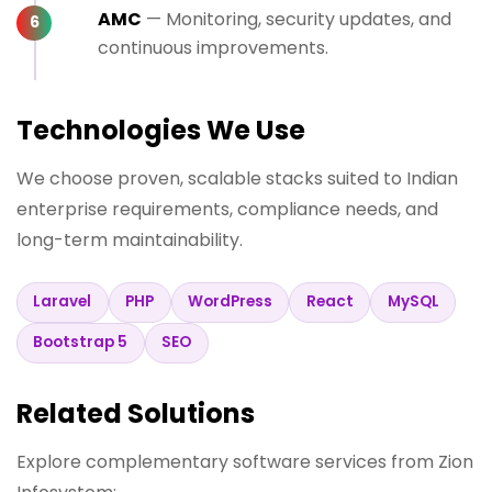
AMC
— Monitoring, security updates, and
continuous improvements.
Technologies We Use
We choose proven, scalable stacks suited to Indian
enterprise requirements, compliance needs, and
long-term maintainability.
Laravel
PHP
WordPress
React
MySQL
Bootstrap 5
SEO
Related Solutions
Explore complementary software services from Zion