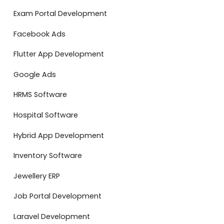
Exam Portal Development
Facebook Ads
Flutter App Development
Google Ads
HRMS Software
Hospital Software
Hybrid App Development
Inventory Software
Jewellery ERP
Job Portal Development
Laravel Development