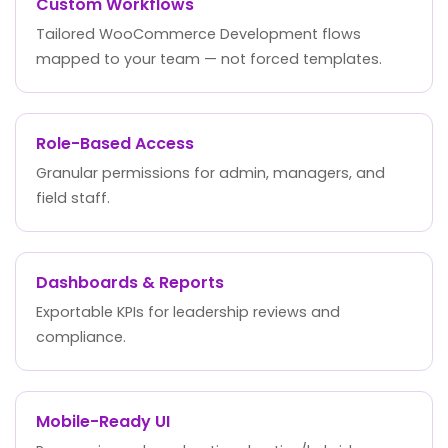
Custom Workflows
Tailored WooCommerce Development flows
mapped to your team — not forced templates.
Role-Based Access
Granular permissions for admin, managers, and
field staff.
Dashboards & Reports
Exportable KPIs for leadership reviews and
compliance.
Mobile-Ready UI