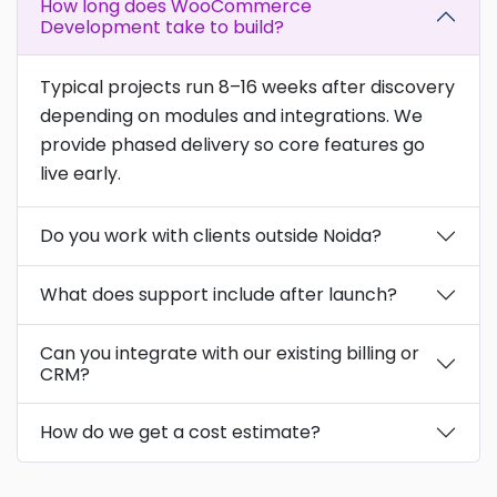
How long does WooCommerce
Development take to build?
Typical projects run 8–16 weeks after discovery
depending on modules and integrations. We
provide phased delivery so core features go
live early.
Do you work with clients outside Noida?
What does support include after launch?
Can you integrate with our existing billing or
CRM?
How do we get a cost estimate?