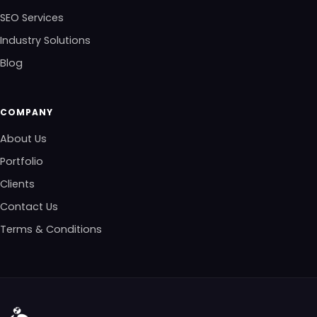
SEO Services
Industry Solutions
Blog
COMPANY
About Us
Portfolio
Clients
Contact Us
Terms & Conditions