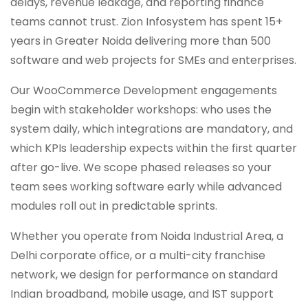
delays, revenue leakage, and reporting finance
teams cannot trust. Zion Infosystem has spent 15+
years in Greater Noida delivering more than 500
software and web projects for SMEs and enterprises.
Our WooCommerce Development engagements
begin with stakeholder workshops: who uses the
system daily, which integrations are mandatory, and
which KPIs leadership expects within the first quarter
after go-live. We scope phased releases so your
team sees working software early while advanced
modules roll out in predictable sprints.
Whether you operate from Noida Industrial Area, a
Delhi corporate office, or a multi-city franchise
network, we design for performance on standard
Indian broadband, mobile usage, and IST support