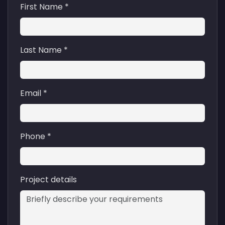
First Name *
Last Name *
Email *
Phone *
Project details