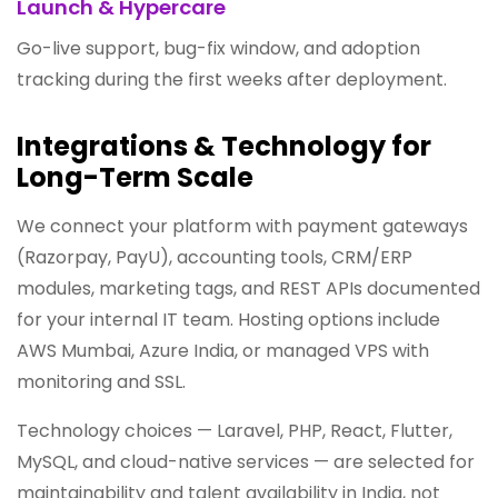
Launch & Hypercare
Go-live support, bug-fix window, and adoption
tracking during the first weeks after deployment.
Integrations & Technology for
Long-Term Scale
We connect your platform with payment gateways
(Razorpay, PayU), accounting tools, CRM/ERP
modules, marketing tags, and REST APIs documented
for your internal IT team. Hosting options include
AWS Mumbai, Azure India, or managed VPS with
monitoring and SSL.
Technology choices — Laravel, PHP, React, Flutter,
MySQL, and cloud-native services — are selected for
maintainability and talent availability in India, not