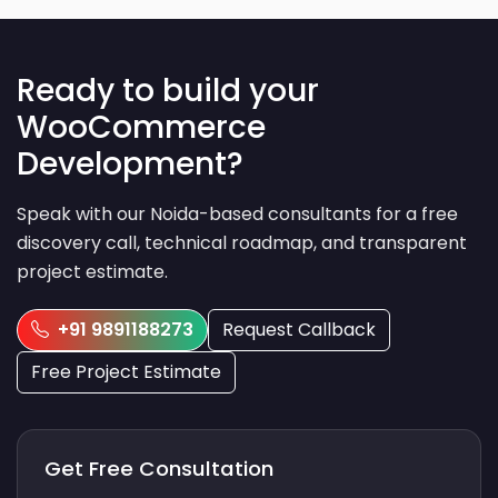
Ready to build your
WooCommerce
Development?
Speak with our Noida-based consultants for a free
discovery call, technical roadmap, and transparent
project estimate.
+91 9891188273
Request Callback
Free Project Estimate
Get Free Consultation