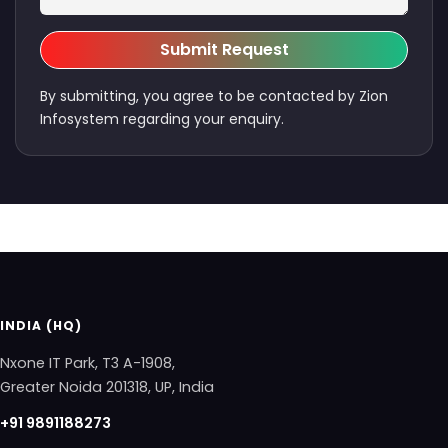
Submit Request
By submitting, you agree to be contacted by Zion
Infosystem regarding your enquiry.
INDIA (HQ)
Nxone IT Park, T3 A-1908,
Greater Noida 201318, UP, India
+91 9891188273