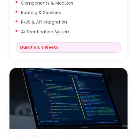
Components & Modules
Routing & Services
RxJS & API Integration
Authentication System
Duration: 6 Weeks