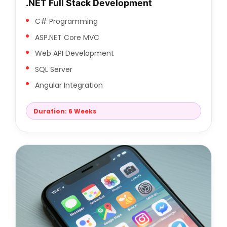
.NET Full Stack Development
C# Programming
ASP.NET Core MVC
Web API Development
SQL Server
Angular Integration
Duration: 6 Weeks