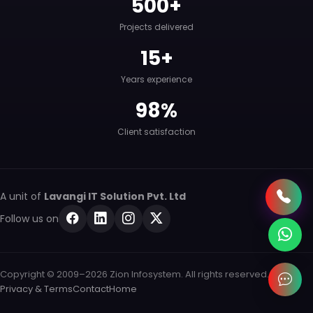
500+
Projects delivered
15+
Years experience
98%
Client satisfaction
A unit of
Lavangi IT Solution Pvt. Ltd
Follow us on
Copyright © 2009–2026 Zion Infosystem. All rights reserved.
Privacy & Terms
Contact
Home