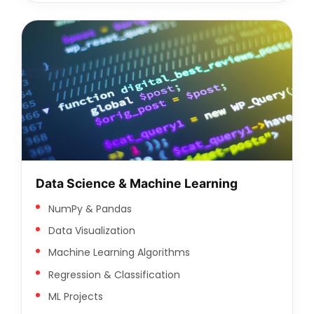
Data Science & Machine Learning
NumPy & Pandas
Data Visualization
Machine Learning Algorithms
Regression & Classification
ML Projects