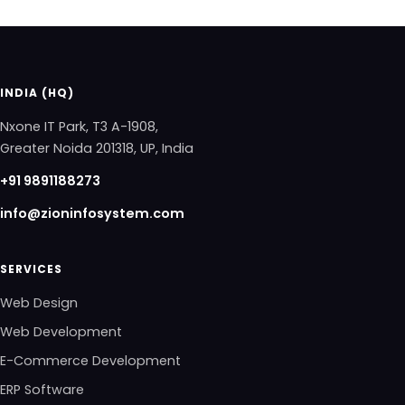
INDIA (HQ)
Nxone IT Park, T3 A-1908,
Greater Noida 201318, UP, India
+91 9891188273
info@zioninfosystem.com
SERVICES
Web Design
Web Development
E-Commerce Development
ERP Software