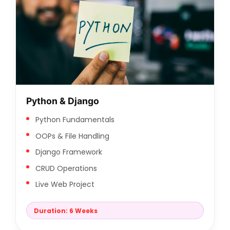
Python & Django
Python Fundamentals
OOPs & File Handling
Django Framework
CRUD Operations
Live Web Project
Duration: 6 Weeks