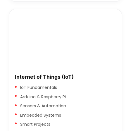
Internet of Things (IoT)
IoT Fundamentals
Arduino & Raspberry Pi
Sensors & Automation
Embedded Systems
Smart Projects