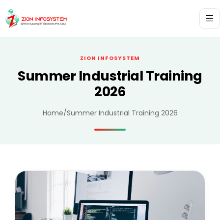
ZION INFOSYSTEM
Summer Industrial Training
2026
Home
/
Summer Industrial Training 2026