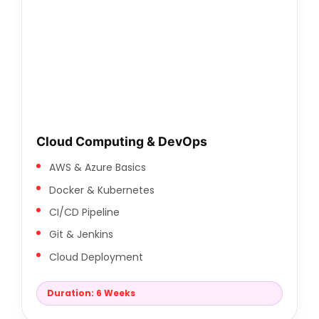
Cloud Computing & DevOps
AWS & Azure Basics
Docker & Kubernetes
CI/CD Pipeline
Git & Jenkins
Cloud Deployment
Duration: 6 Weeks