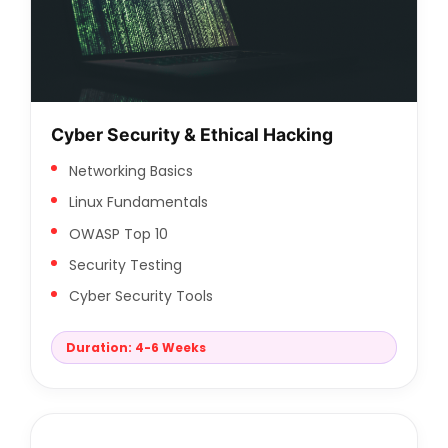
Cyber Security & Ethical Hacking
Networking Basics
Linux Fundamentals
OWASP Top 10
Security Testing
Cyber Security Tools
Duration: 4-6 Weeks