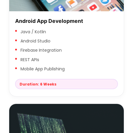
Android App Development
Java / Kotlin
Android Studio
Firebase Integration
REST APIs
Mobile App Publishing
Duration: 6 Weeks