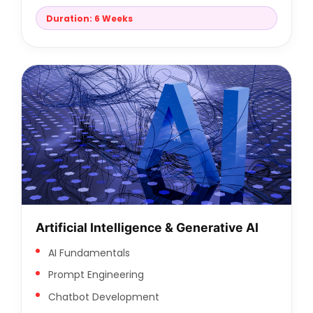
Duration: 6 Weeks
Artificial Intelligence & Generative AI
AI Fundamentals
Prompt Engineering
Chatbot Development