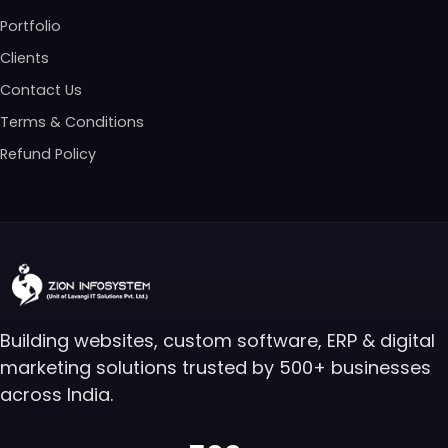
Portfolio
Clients
Contact Us
Terms & Conditions
Refund Policy
Building websites, custom software, ERP & digital
marketing solutions trusted by 500+ businesses
across India.