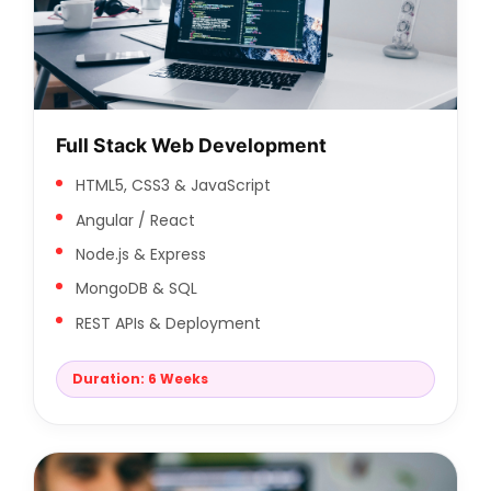
Full Stack Web Development
HTML5, CSS3 & JavaScript
Angular / React
Node.js & Express
MongoDB & SQL
REST APIs & Deployment
Duration: 6 Weeks