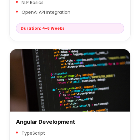
NLP Basics
OpenAI API Integration
Duration: 4-6 Weeks
Angular Development
TypeScript