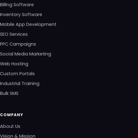
Billing Software
Inventory Software
Mobile App Development
SEO Services
PPC Campaigns
Social Media Marketing
Web Hosting
Custom Portals
Industrial Training
Bulk SMS
COMPANY
About Us
Vision & Mission