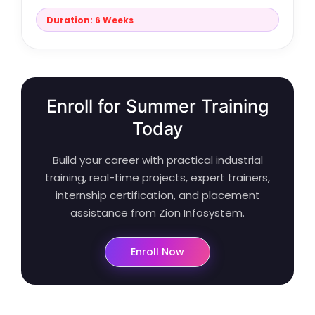
Duration: 6 Weeks
Enroll for Summer Training
Today
Build your career with practical industrial
training, real-time projects, expert trainers,
internship certification, and placement
assistance from Zion Infosystem.
Enroll Now