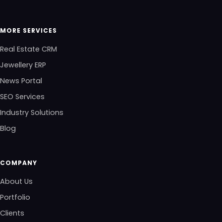
MORE SERVICES
Real Estate CRM
Jewellery ERP
News Portal
SEO Services
Industry Solutions
Blog
COMPANY
About Us
Portfolio
Clients