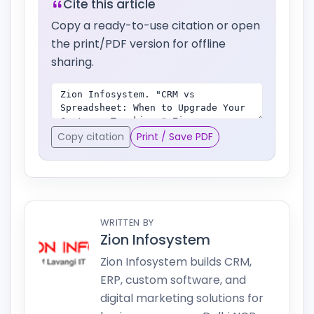
Cite this article
Copy a ready-to-use citation or open
the print/PDF version for offline
sharing.
Copy citation
Print / Save PDF
WRITTEN BY
Zion Infosystem
Zion Infosystem builds CRM,
ERP, custom software, and
digital marketing solutions for