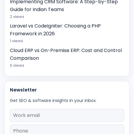
Implementing CRM Software: A Step-by-Step
Guide for Indian Teams
2 views
Laravel vs CodeIgniter: Choosing a PHP
Framework in 2026
1 views
Cloud ERP vs On-Premise ERP: Cost and Control
Comparison
0 views
Newsletter
Get SEO & software insights in your inbox.
Email
Phone