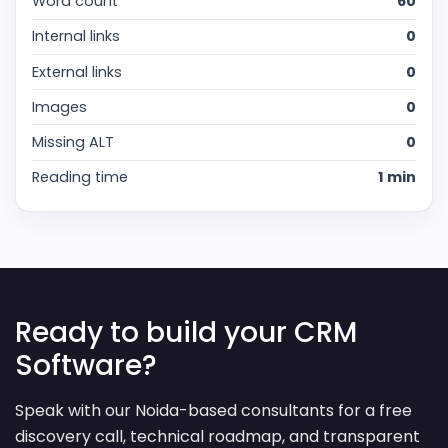
Word count
60
Internal links
0
External links
0
Images
0
Missing ALT
0
Reading time
1 min
Ready to build your CRM
Software?
Speak with our Noida-based consultants for a free
discovery call, technical roadmap, and transparent