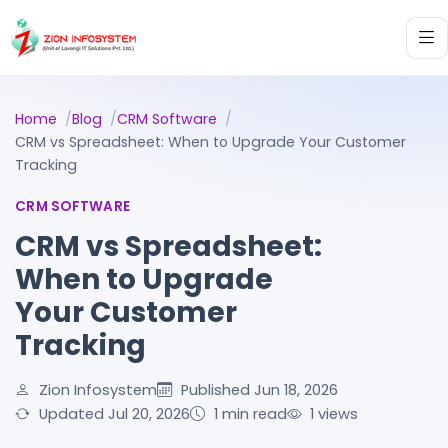
Home
Blog
CRM Software
CRM vs Spreadsheet: When to Upgrade Your Customer
Tracking
CRM SOFTWARE
CRM vs Spreadsheet:
When to Upgrade
Your Customer
Tracking
Zion Infosystem
Published Jun 18, 2026
Updated Jul 20, 2026
1 min read
1
views