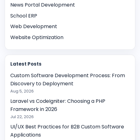
News Portal Development
School ERP
Web Development
Website Optimization
Latest Posts
Custom Software Development Process: From
Discovery to Deployment
Aug 5, 2026
Laravel vs CodeIgniter: Choosing a PHP
Framework in 2026
Jul 22, 2026
UI/UX Best Practices for B2B Custom Software
Applications