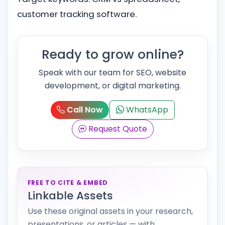
customer tracking software.
Ready to grow online?
Speak with our team for SEO, website
development, or digital marketing.
Call Now
WhatsApp
Request Quote
FREE TO CITE & EMBED
Linkable Assets
Use these original assets in your research,
presentations, or articles — with