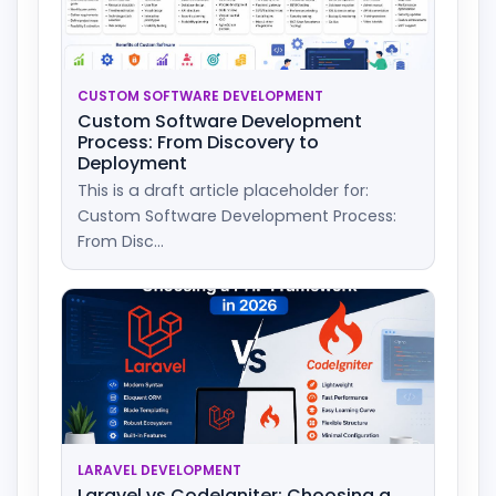
CUSTOM SOFTWARE DEVELOPMENT
Custom Software Development
Process: From Discovery to
Deployment
This is a draft article placeholder for:
Custom Software Development Process:
From Disc...
LARAVEL DEVELOPMENT
Laravel vs CodeIgniter: Choosing a