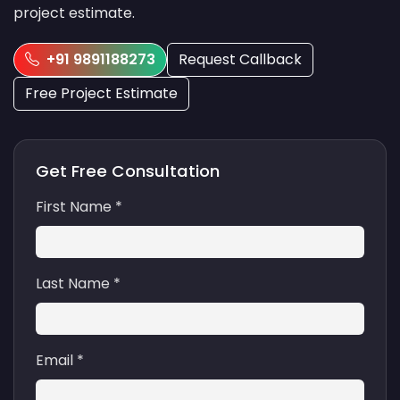
project estimate.
+91 9891188273
Request Callback
Free Project Estimate
Get Free Consultation
First Name *
Last Name *
Email *