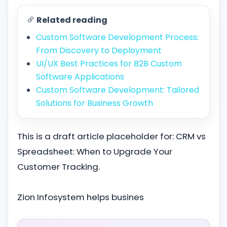
Related reading
Custom Software Development Process:
From Discovery to Deployment
UI/UX Best Practices for B2B Custom
Software Applications
Custom Software Development: Tailored
Solutions for Business Growth
This is a draft article placeholder for: CRM vs
Spreadsheet: When to Upgrade Your
Customer Tracking.
Zion Infosystem helps busines