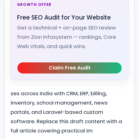
GROWTH OFFER
Free SEO Audit for Your Website
Get a technical + on-page SEO review
from Zion Infosystem — rankings, Core
Web Vitals, and quick wins.
Claim Free Audit
ses across India with CRM, ERP, billing,
inventory, school management, news
portals, and Laravel-based custom
software. Replace this draft content with a
full article covering practical im