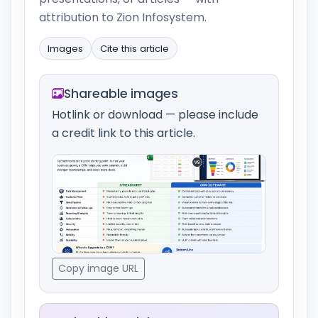
attribution to Zion Infosystem.
Images
Cite this article
Shareable images
Hotlink or download — please include
a credit link to this article.
Copy image URL