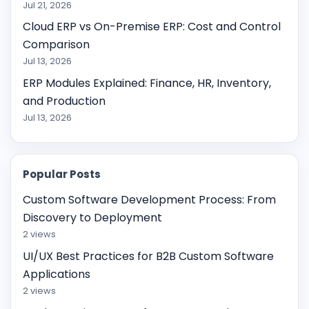
Jul 21, 2026
Cloud ERP vs On-Premise ERP: Cost and Control
Comparison
Jul 13, 2026
ERP Modules Explained: Finance, HR, Inventory,
and Production
Jul 13, 2026
Popular Posts
Custom Software Development Process: From
Discovery to Deployment
2 views
UI/UX Best Practices for B2B Custom Software
Applications
2 views