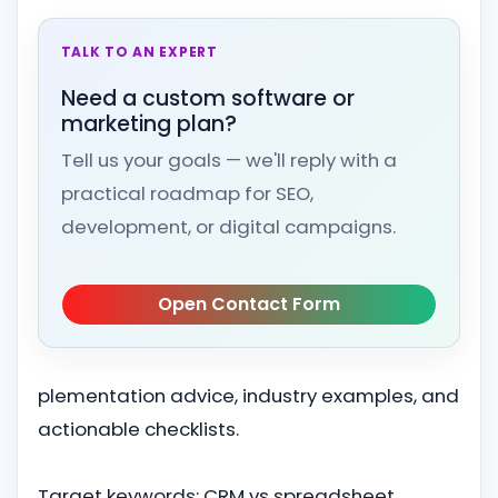
TALK TO AN EXPERT
Need a custom software or
marketing plan?
Tell us your goals — we'll reply with a
practical roadmap for SEO,
development, or digital campaigns.
Open Contact Form
plementation advice, industry examples, and
actionable checklists.
Target keywords: CRM vs spreadsheet,