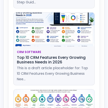
Step Guid...
CRM SOFTWARE
Top 10 CRM Features Every Growing
Business Needs in 2026
This is a draft article placeholder for: Top
10 CRM Features Every Growing Business
Nee...