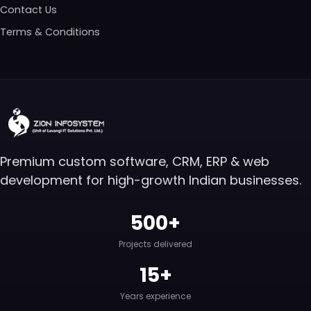
Contact Us
Terms & Conditions
Premium custom software, CRM, ERP & web
development for high-growth Indian businesses.
500+
Projects delivered
15+
Years experience