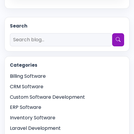
Search
Search articles
Categories
Billing Software
CRM Software
Custom Software Development
ERP Software
Inventory Software
Laravel Development