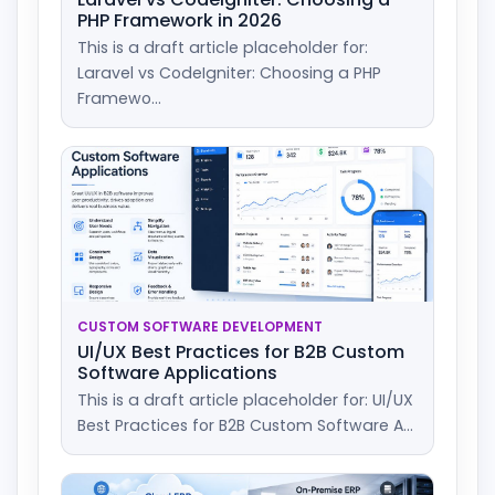
PHP Framework in 2026
This is a draft article placeholder for:
Laravel vs CodeIgniter: Choosing a PHP
Framewo...
CUSTOM SOFTWARE DEVELOPMENT
UI/UX Best Practices for B2B Custom
Software Applications
This is a draft article placeholder for: UI/UX
Best Practices for B2B Custom Software A...