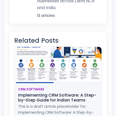
businesses across Delhi NCR
and India.
13 articles
Related Posts
CRM SOFTWARE
Implementing CRM Software: A Step-
by-Step Guide for Indian Teams
This is a draft article placeholder for:
Implementing CRM Software: A Step-by-