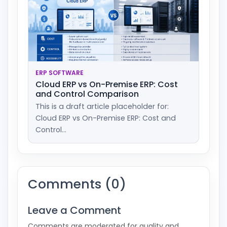
ERP SOFTWARE
Cloud ERP vs On-Premise ERP: Cost
and Control Comparison
This is a draft article placeholder for:
Cloud ERP vs On-Premise ERP: Cost and
Control...
Comments (0)
Leave a Comment
Comments are moderated for quality and