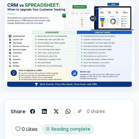
Share
0 shares
0
Likes
Reading complete