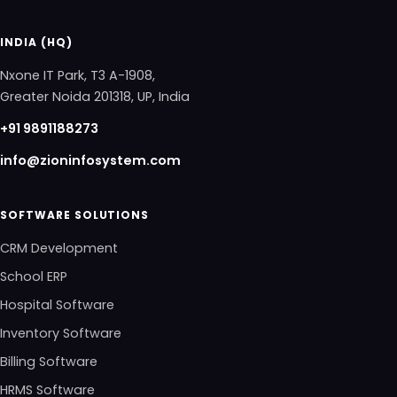
INDIA (HQ)
Nxone IT Park, T3 A-1908,
Greater Noida 201318, UP, India
+91 9891188273
info@zioninfosystem.com
SOFTWARE SOLUTIONS
CRM Development
School ERP
Hospital Software
Inventory Software
Billing Software
HRMS Software