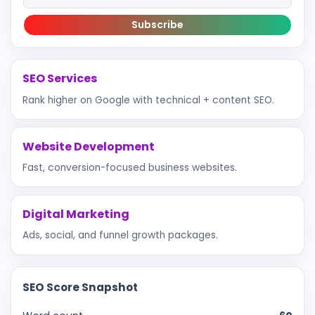
Subscribe
SEO Services
Rank higher on Google with technical + content SEO.
Website Development
Fast, conversion-focused business websites.
Digital Marketing
Ads, social, and funnel growth packages.
SEO Score Snapshot