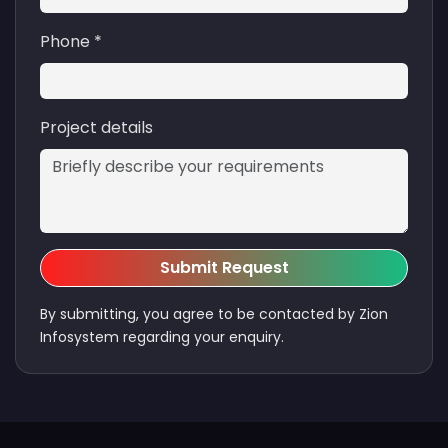
Phone *
Project details
Submit Request
By submitting, you agree to be contacted by Zion
Infosystem regarding your enquiry.