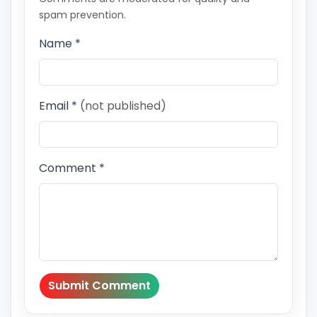
spam prevention.
Name *
Email *
(not published)
Comment *
Submit Comment